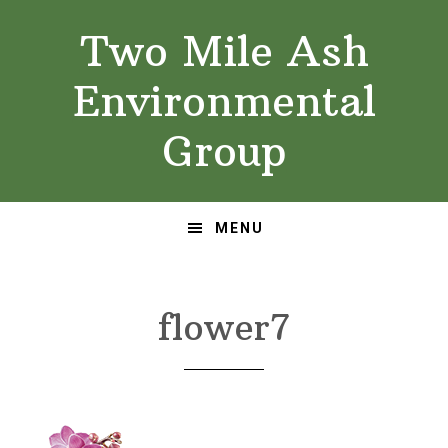
Skip
Skip
Two Mile Ash
to
to
primary
main
Environmental
navigation
content
Group
MENU
flower7