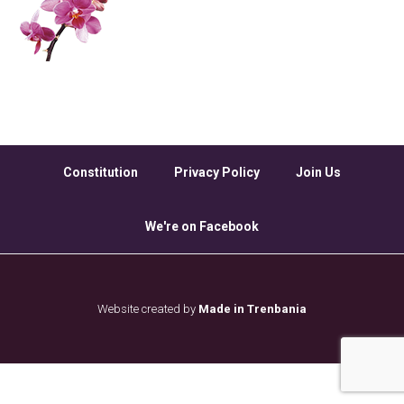
Constitution
Privacy Policy
Join Us
We're on Facebook
Website created by
Made in Trenbania