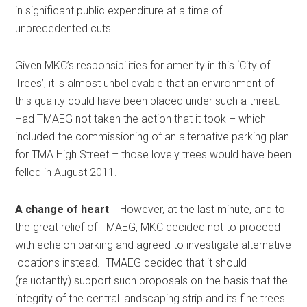
in significant public expenditure at a time of
unprecedented cuts.
Given MKC’s responsibilities for amenity in this ‘City of
Trees’, it is almost unbelievable that an environment of
this quality could have been placed under such a threat.
Had TMAEG not taken the action that it took – which
included the commissioning of an alternative parking plan
for TMA High Street – those lovely trees would have been
felled in August 2011.
A change of heart
However, at the last minute, and to
the great relief of TMAEG, MKC decided not to proceed
with echelon parking and agreed to investigate alternative
locations instead. TMAEG decided that it should
(reluctantly) support such proposals on the basis that the
integrity of the central landscaping strip and its fine trees