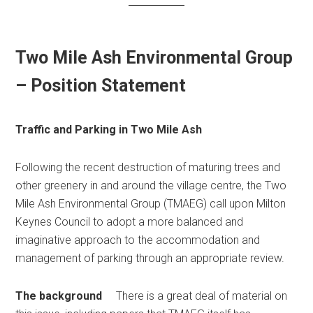
Two Mile Ash Environmental Group
– Position Statement
Traffic and Parking in Two Mile Ash
Following the recent destruction of maturing trees and
other greenery in and around the village centre, the Two
Mile Ash Environmental Group (TMAEG) call upon Milton
Keynes Council to adopt a more balanced and
imaginative approach to the accommodation and
management of parking through an appropriate review.
The background
There is a great deal of material on