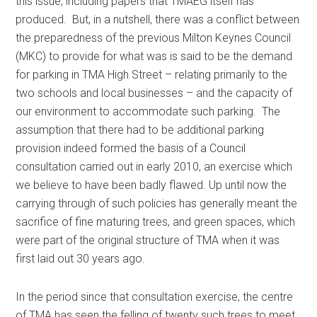
this issue, including papers that TMAEG itself has
produced. But, in a nutshell, there was a conflict between
the preparedness of the previous Milton Keynes Council
(MKC) to provide for what was is said to be the demand
for parking in TMA High Street – relating primarily to the
two schools and local businesses – and the capacity of
our environment to accommodate such parking. The
assumption that there had to be additional parking
provision indeed formed the basis of a Council
consultation carried out in early 2010, an exercise which
we believe to have been badly flawed. Up until now the
carrying through of such policies has generally meant the
sacrifice of fine maturing trees, and green spaces, which
were part of the original structure of TMA when it was
first laid out 30 years ago.
In the period since that consultation exercise, the centre
of TMA has seen the felling of twenty such trees to meet