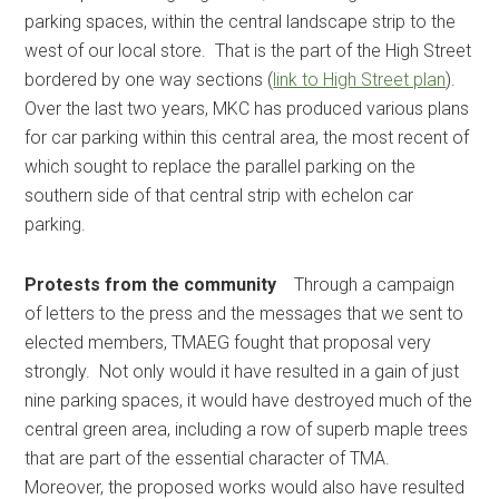
parking spaces, within the central landscape strip to the
west of our local store. That is the part of the High Street
bordered by one way sections (
link to High Street plan
).
Over the last two years, MKC has produced various plans
for car parking within this central area, the most recent of
which sought to replace the parallel parking on the
southern side of that central strip with echelon car
parking.
Protests from the community
Through a campaign
of letters to the press and the messages that we sent to
elected members, TMAEG fought that proposal very
strongly. Not only would it have resulted in a gain of just
nine parking spaces, it would have destroyed much of the
central green area, including a row of superb maple trees
that are part of the essential character of TMA.
Moreover, the proposed works would also have resulted