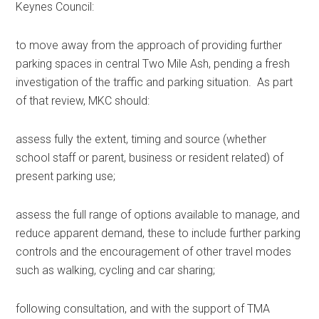
Keynes Council:
to move away from the approach of providing further
parking spaces in central Two Mile Ash, pending a fresh
investigation of the traffic and parking situation. As part
of that review, MKC should:
assess fully the extent, timing and source (whether
school staff or parent, business or resident related) of
present parking use;
assess the full range of options available to manage, and
reduce apparent demand, these to include further parking
controls and the encouragement of other travel modes
such as walking, cycling and car sharing;
following consultation, and with the support of TMA