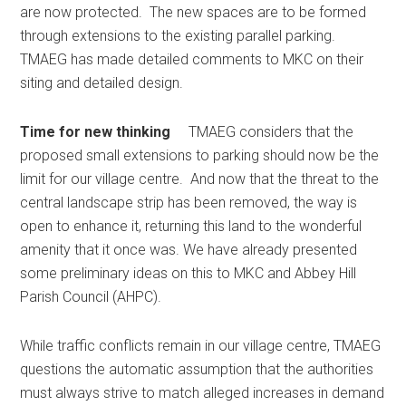
are now protected. The new spaces are to be formed
through extensions to the existing parallel parking.
TMAEG has made detailed comments to MKC on their
siting and detailed design.
Time for new thinking
TMAEG considers that the
proposed small extensions to parking should now be the
limit for our village centre. And now that the threat to the
central landscape strip has been removed, the way is
open to enhance it, returning this land to the wonderful
amenity that it once was. We have already presented
some preliminary ideas on this to MKC and Abbey Hill
Parish Council (AHPC).
While traffic conflicts remain in our village centre, TMAEG
questions the automatic assumption that the authorities
must always strive to match alleged increases in demand