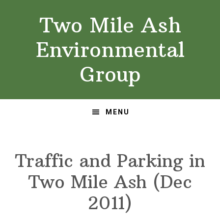
Skip
Skip
Two Mile Ash
to
to
primary
main
Environmental
navigation
content
Group
MENU
Traffic and Parking in
Two Mile Ash (Dec
2011)