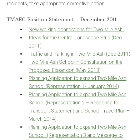
residents, take appropriate corrective action.
TMAEG Position Statement – December 2011
New walking connections for Two Mile Ash
Ideas for the Central Landscape Strip (Dec
2011)
Traffic and Parking in Two Mile Ash (Dec 2011)
Two Mile Ash School – Consultation on the
Proposed Expansion (May 2013)
Planning Application to expand Two Mile Ash
School (Representation 1- January 2014)
Planning Application to expand Two Mile Ash
School (Representation 2 – Response to
Transport Statement and School Travel Plan –
March 2014)
Planning Application to Expand Two Mile Ash
School. (Representation 3 and Message to