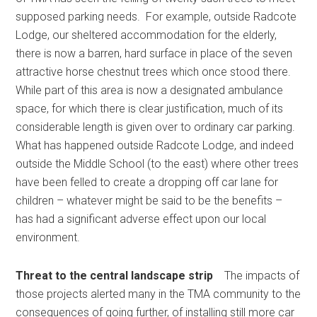
supposed parking needs. For example, outside Radcote
Lodge, our sheltered accommodation for the elderly,
there is now a barren, hard surface in place of the seven
attractive horse chestnut trees which once stood there.
While part of this area is now a designated ambulance
space, for which there is clear justification, much of its
considerable length is given over to ordinary car parking.
What has happened outside Radcote Lodge, and indeed
outside the Middle School (to the east) where other trees
have been felled to create a dropping off car lane for
children – whatever might be said to be the benefits –
has had a significant adverse effect upon our local
environment.
Threat to the central landscape strip
The impacts of
those projects alerted many in the TMA community to the
consequences of going further, of installing still more car