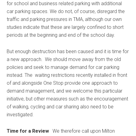
for school and business related parking with additional
car parking spaces. We do not, of course, disregard the
traffic and parking pressures in TMA, although our own
studies indicate that these are largely confined to short
periods at the beginning and end of the school day.
But enough destruction has been caused and it is time for
a new approach. We should move away from the old
policies and seek to manage demand for car parking
instead. The waiting restrictions recently installed in front
of and alongside One Stop provide one approach to
demand management, and we welcome this particular
initiative, but other measures such as the encouragement
of walking, cycling and car sharing also need to be
investigated.
Time for a Review
We therefore call upon Milton