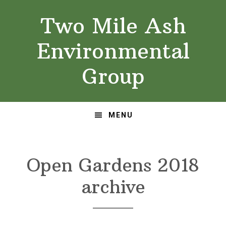
Skip
Skip
Two Mile Ash
to
to
primary
main
Environmental
navigation
content
Group
MENU
Open Gardens 2018
archive