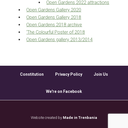
Open Gardens 2022 attractions
Open Gardens Gallery 2020
Open Gardens Gallery 2018
Open Gardens 2018 archive
‘The Colourful Poster of 2018
Open Gardens gallery 2013/2014
Constitution
Privacy Policy
Join Us
We're on Facebook
Website created by
Made in Trenbania