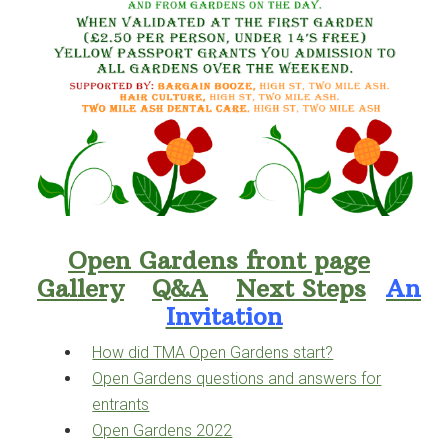
Open Gardens front page
Gallery
Q&A
Next Steps
An
Invitation
How did TMA Open Gardens start?
Open Gardens questions and answers for
entrants
Open Gardens 2022