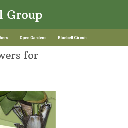
l Group
hers
Open Gardens
Bluebell Circuit
wers for