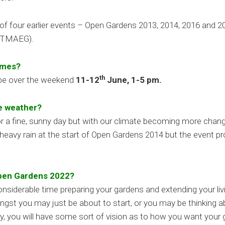
s of four earlier events – Open Gardens 2013, 2014, 2016 and 2
 (TMAEG).
imes?
th
 be over the weekend
11-12
June, 1-5 pm.
he weather?
or a fine, sunny day but with our climate becoming more chan
heavy rain at the start of Open Gardens 2014 but the event pr
Open Gardens 2022?
siderable time preparing your gardens and extending your liv
ngst you may just be about to start, or you may be thinking 
ay, you will have some sort of vision as to how you want you