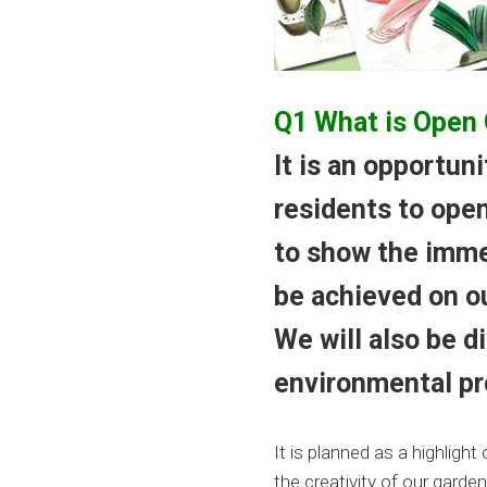
Q1 What is Open
It is an opportun
residents to open
to show the imme
be achieved on ou
We will also be 
environmental pr
It is planned as a highlig
the creativity of our garden