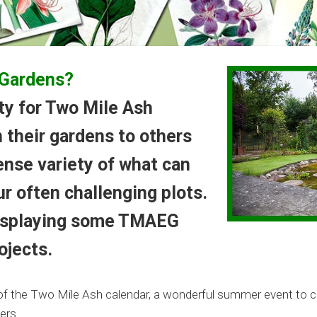
 Gardens?
ity for Two Mile Ash
 their gardens to others
nse variety of what can
r often challenging plots.
displaying some TMAEG
ojects.
ht of the Two Mile Ash calendar, a wonderful summer event to 
ers.