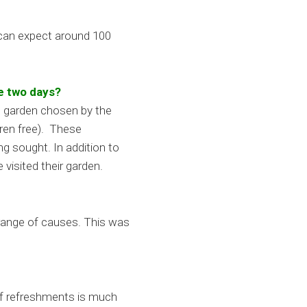
 can expect around 100
e two days?
t garden chosen by the
dren free). These
g sought. In addition to
visited their garden.
 range of causes. This was
 of refreshments is much