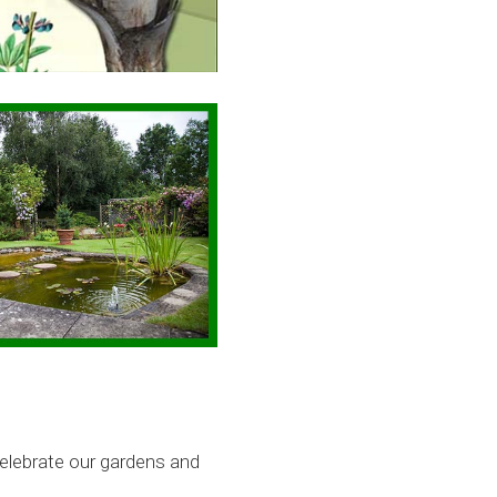
celebrate our gardens and