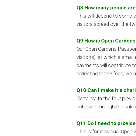
Q8 How many people are l
This will depend to some e
visitors spread over the t
Q9 How is Open Gardens f
Our Open Gardens Passport 
visitor(s), at which a smal
payments will contribute t
collecting those fees, we 
Q10 Can I make it a char
Certainly. In the four pre
achieved through the sale o
Q11 Do I need to provid
This is for individual Ope