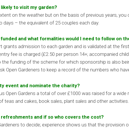
ikely to visit my garden?
xtent on the weather but on the basis of previous years, you
wo days – the equivalent of 25 couples each day.
unded and what formalities would I need to follow on th
grants admission to each garden and is validated at the firs
l entry fee is charged (£2.50 per person 14+; accompanied chil
o the funding of the scheme for which sponsorship is also bein
ask Open Gardeners to keep a record of the numbers who have 
ity event and nominate the charity?
vious Open Gardens a total of over £1000 was raised for a wide
f teas and cakes, book sales, plant sales and other activities.
e refreshments and if so who covers the cost?
n Gardeners to decide; experience shows us that the provision