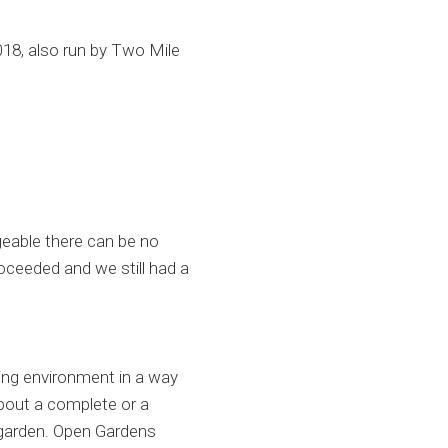
018, also run by Two Mile
geable there can be no
oceeded and we still had a
ing environment in a way
about a complete or a
r garden. Open Gardens