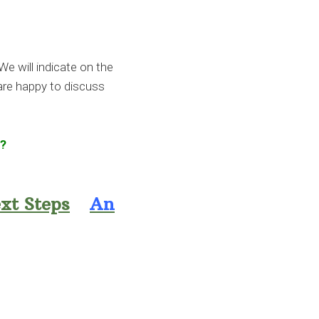
We will indicate on the
 are happy to discuss
e?
xt Steps
An