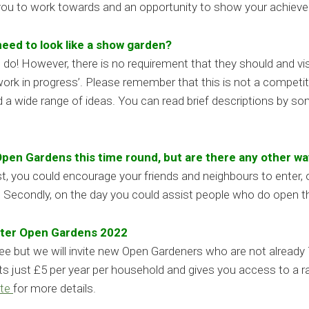
 you to work towards and an opportunity to show your achiev
eed to look like a show garden?
o! However, there is no requirement that they should and visit
ork in progress’. Please remember that this is not a competit
d a wide range of ideas. You can read brief descriptions by s
 Open Gardens this time round, but are there any other wa
, you could encourage your friends and neighbours to enter, o
s. Secondly, on the day you could assist people who do open t
enter Open Gardens 2022
 fee but we will invite new Open Gardeners who are not alre
ts just £5 per year per household and gives you access to a r
te
for more details.