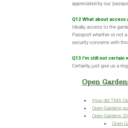
appreciated by our ‘passpor
Q12 What about access 
Ideally, access to the gard
Passport whether or not a g
security concerns with tho
Q13 I’m still not certain
Certainly, just give us a ri
Open Gardens
How did TMA Ope
Open Gardens que
Open Gardens 2
Open Ga