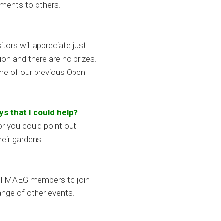
ements to others.
ors will appreciate just
ion and there are no prizes.
ome of our previous Open
ys that I could help?
r you could point out
heir gardens.
ady TMAEG members to join
ange of other events.