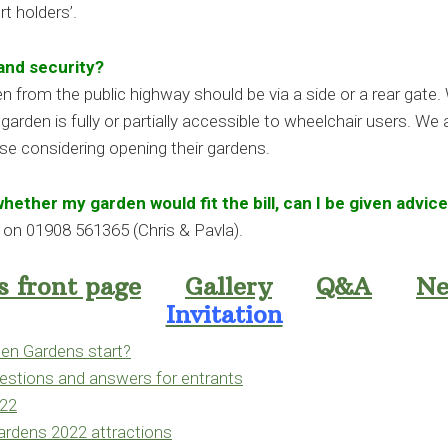
t holders’.
and security?
en from the public highway should be via a side or a rear gate. 
arden is fully or partially accessible to wheelchair users. We
se considering opening their gardens.
 whether my garden would fit the bill, can I be given advic
ng on 01908 561365 (Chris & Pavla).
 front page
Gallery
Q&A
Ne
Invitation
n Gardens start?
stions and answers for entrants
022
rdens 2022 attractions