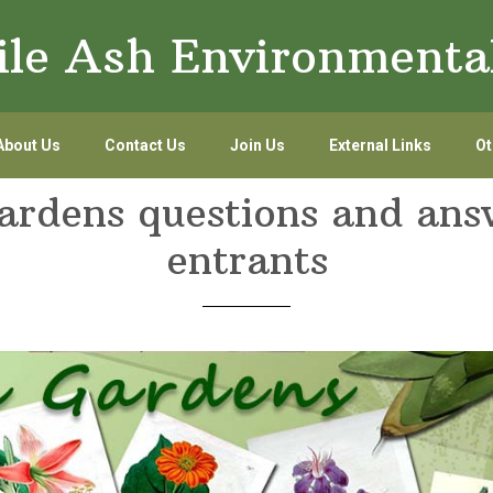
le Ash Environmenta
About Us
Contact Us
Join Us
External Links
Ot
rdens questions and ans
entrants