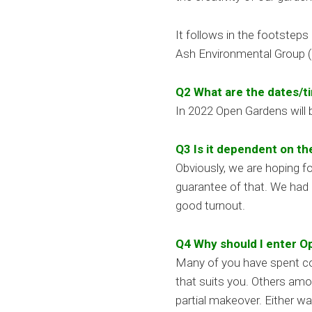
It follows in the footstep
Ash Environmental Group
Q2 What are the dates/t
In 2022 Open Gardens will
Q3 Is it dependent on t
Obviously, we are hoping f
guarantee of that. We had 
good turnout.
Q4 Why should I enter 
Many of you have spent con
that suits you. Others amo
partial makeover. Either w