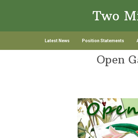
Skip
Skip
Two Mi
to
to
primary
main
navigation
content
Latest News
Position Statements
Open Ga