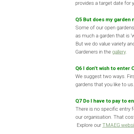
provides a target date for
Q5 But does my garden n
Some of our open gardens d
as much a garden that is ‘w
But we do value variety an
Gardeners in the
gallery
.
Q6 I don’t wish to enter
We suggest two ways. First
gardens that you like to u
Q7 Do I have to pay to 
There is no specific entry
our organisation. That cos
Explore our
TMAEG websi