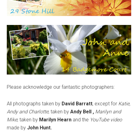
Please acknowledge our fantastic photographers:
All photographs taken by
David Barratt
, except for
Katie,
Andy and Charlotte
; taken by
Andy Bell ,
Marilyn and
Mike
; taken by
Marilyn Hearn
and the
YouTube video
made by
John Hunt.