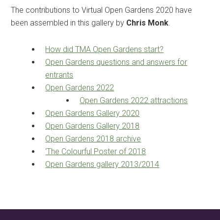
The contributions to Virtual Open Gardens 2020 have
been assembled in this gallery by
Chris Monk
.
How did TMA Open Gardens start?
Open Gardens questions and answers for
entrants
Open Gardens 2022
Open Gardens 2022 attractions
Open Gardens Gallery 2020
Open Gardens Gallery 2018
Open Gardens 2018 archive
‘The Colourful Poster of 2018
Open Gardens gallery 2013/2014