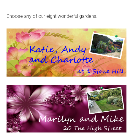
Choose any of our eight wonderful gardens.