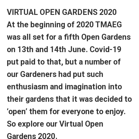
VIRTUAL OPEN GARDENS 2020
At the beginning of 2020 TMAEG
was all set for a fifth Open Gardens
on 13th and 14th June. Covid-19
put paid to that, but a number of
our Gardeners had put such
enthusiasm and imagination into
their gardens that it was decided to
‘open’ them for everyone to enjoy.
So explore our
Virtual Open
Gardens 2020.