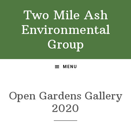
Skip
Skip
Two Mile Ash
to
to
primary
main
Environmental
navigation
content
Group
MENU
Open Gardens Gallery
2020