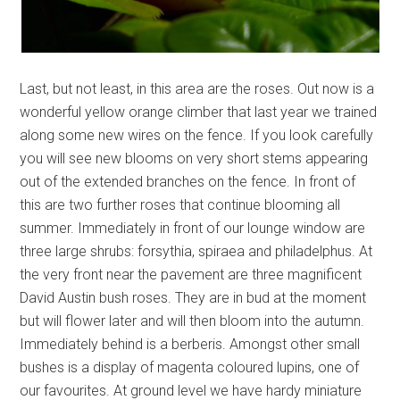
Last, but not least, in this area are the roses. Out now is a
wonderful yellow orange climber that last year we trained
along some new wires on the fence. If you look carefully
you will see new blooms on very short stems appearing
out of the extended branches on the fence. In front of
this are two further roses that continue blooming all
summer. Immediately in front of our lounge window are
three large shrubs: forsythia, spiraea and philadelphus. At
the very front near the pavement are three magnificent
David Austin bush roses. They are in bud at the moment
but will flower later and will then bloom into the autumn.
Immediately behind is a berberis. Amongst other small
bushes is a display of magenta coloured lupins, one of
our favourites. At ground level we have hardy miniature