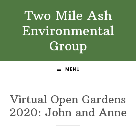
Skip
Skip
Two Mile Ash
to
to
primary
main
Environmental
navigation
content
Group
MENU
Virtual Open Gardens
2020: John and Anne