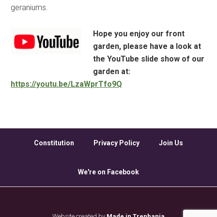
geraniums.
Hope you enjoy our front
garden, please have a look at
the YouTube slide show of our
garden at:
https://youtu.be/LzaWprTfo9Q
Constitution
Privacy Policy
Join Us
We're on Facebook
Website created by
Made in Trenbania