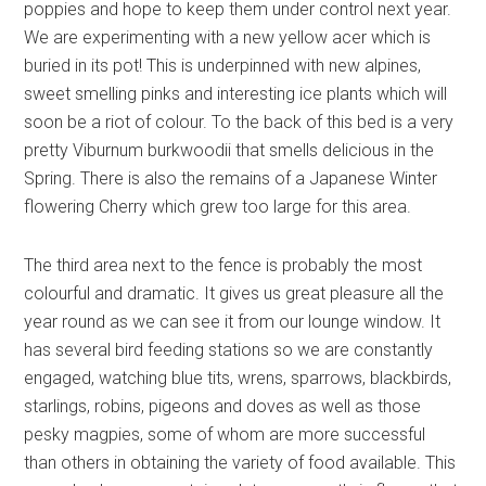
poppies and hope to keep them under control next year.
We are experimenting with a new yellow acer which is
buried in its pot! This is underpinned with new alpines,
sweet smelling pinks and interesting ice plants which will
soon be a riot of colour. To the back of this bed is a very
pretty Viburnum burkwoodii that smells delicious in the
Spring. There is also the remains of a Japanese Winter
flowering Cherry which grew too large for this area.
The third area next to the fence is probably the most
colourful and dramatic. It gives us great pleasure all the
year round as we can see it from our lounge window. It
has several bird feeding stations so we are constantly
engaged, watching blue tits, wrens, sparrows, blackbirds,
starlings, robins, pigeons and doves as well as those
pesky magpies, some of whom are more successful
than others in obtaining the variety of food available. This