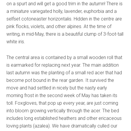
on a spurt and will get a good trim in the autumn! There is
a miniature variegated holly, lavender, euphorbia and a
selfset cotoneaster horizontalis. Hidden in the centre are
pink flocks, violets, and other alpines. At the time of
writing, in mid-May, there is a beautiful clump of 3-foot-tall
white iris.
The central area is contained by a small wooden roll that
is earmarked for replacing next year. The main addition
last autumn was the planting of a small red acer that had
become pot bound in the rear garden. It survived the
move and had settled in nicely but the nasty early
morning frost in the second week of May has taken its
toll. Foxgloves, that pop up every year, are just coming
into bloom growing vertically through the acer. The bed
includes long established heathers and other ericaceous
loving plants (azalea). We have dramatically culled our