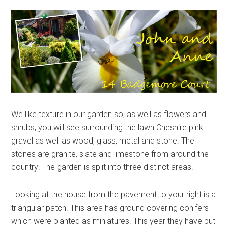
We like texture in our garden so, as well as flowers and
shrubs, you will see surrounding the lawn Cheshire pink
gravel as well as wood, glass, metal and stone. The
stones are granite, slate and limestone from around the
country! The garden is split into three distinct areas.
Looking at the house from the pavement to your right is a
triangular patch. This area has ground covering conifers
which were planted as miniatures. This year they have put