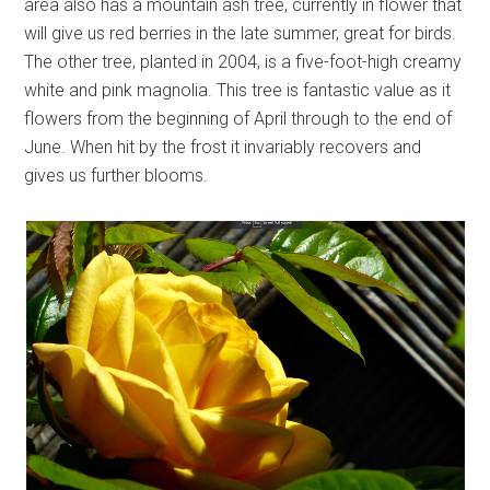
area also has a mountain ash tree, currently in flower that
will give us red berries in the late summer, great for birds.
The other tree, planted in 2004, is a five-foot-high creamy
white and pink magnolia. This tree is fantastic value as it
flowers from the beginning of April through to the end of
June. When hit by the frost it invariably recovers and
gives us further blooms.