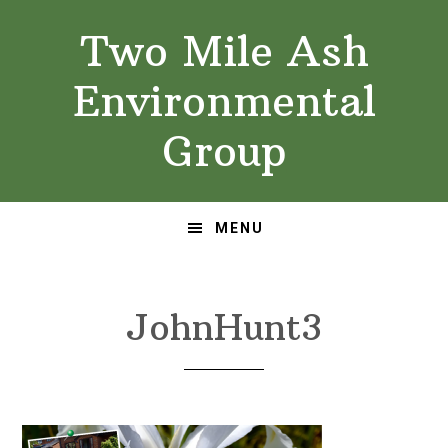
Skip
Skip
Two Mile Ash
to
to
primary
main
Environmental
navigation
content
Group
MENU
JohnHunt3