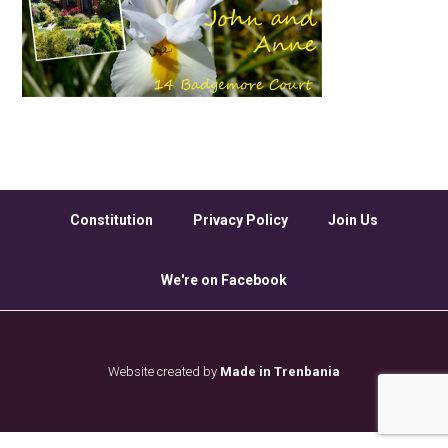
Constitution
Privacy Policy
Join Us
We're on Facebook
Website created by
Made in Trenbania