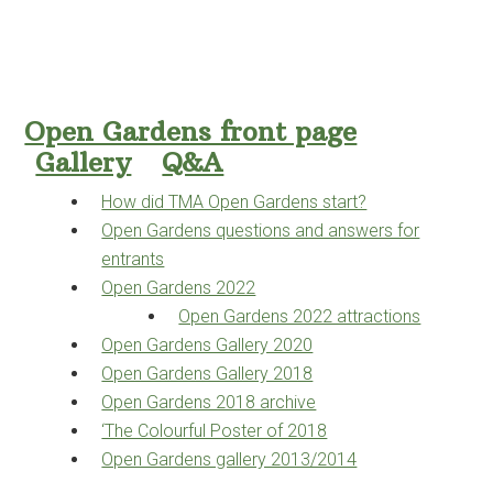
Open Gardens front page
Gallery
Q&A
How did TMA Open Gardens start?
Open Gardens questions and answers for
entrants
Open Gardens 2022
Open Gardens 2022 attractions
Open Gardens Gallery 2020
Open Gardens Gallery 2018
Open Gardens 2018 archive
‘The Colourful Poster of 2018
Open Gardens gallery 2013/2014