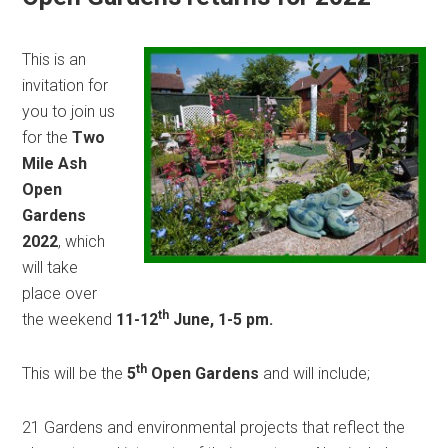
This is an
invitation for
you to join us
for the
Two
Mile Ash
Open
Gardens
2022
, which
will take
place over
th
the weekend
11-12
June, 1-5 pm.
th
This will be the
5
Open Gardens
and will include;
21 Gardens and environmental projects that reflect the