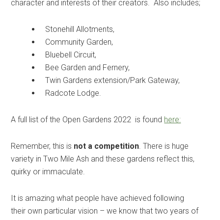
character and interests of their creators. Also includes;
Stonehill Allotments,
Community Garden,
Bluebell Circuit,
Bee Garden and Fernery,
Twin Gardens extension/Park Gateway,
Radcote Lodge.
A full list of the Open Gardens 2022 is found
here:
Remember, this is
not a competition
. There is huge
variety in Two Mile Ash and these gardens reflect this,
quirky or immaculate.
It is amazing what people have achieved following
their own particular vision – we know that two years of