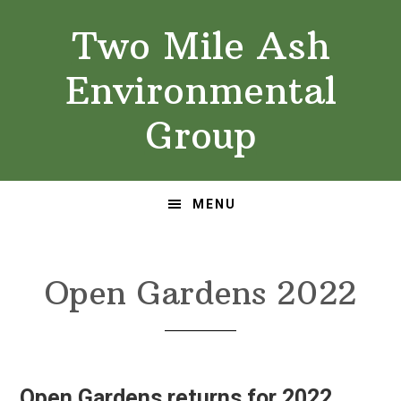
Skip
Skip
Two Mile Ash
to
to
primary
main
Environmental
navigation
content
Group
MENU
Open Gardens 2022
Open Gardens returns for 2022