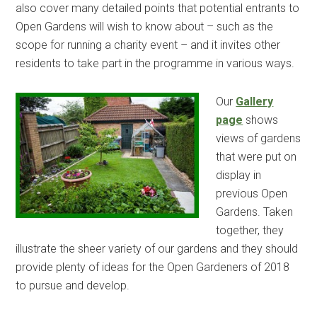
also cover many detailed points that potential entrants to
Open Gardens will wish to know about – such as the
scope for running a charity event – and it invites other
residents to take part in the programme in various ways.
Our
Gallery
page
shows
views of gardens
that were put on
display in
previous Open
Gardens. Taken
together, they
illustrate the sheer variety of our gardens and they should
provide plenty of ideas for the Open Gardeners of 2018
to pursue and develop.