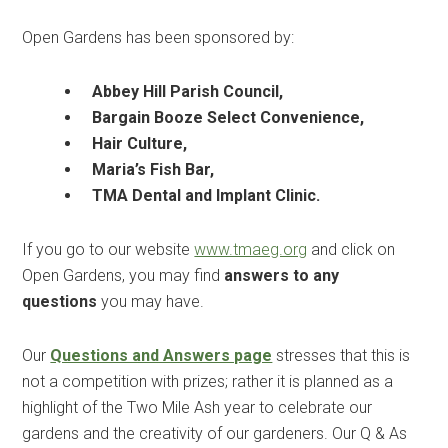
Open Gardens has been sponsored by:
Abbey Hill Parish Council,
Bargain Booze Select Convenience,
Hair Culture,
Maria’s Fish Bar,
TMA Dental and Implant Clinic.
If you go to our website
www.tmaeg.org
and click on
Open Gardens, you may find
answers to any
questions
you may have.
Our
Questions and Answers page
stresses that this is
not a competition with prizes; rather it is planned as a
highlight of the Two Mile Ash year to celebrate our
gardens and the creativity of our gardeners. Our Q & As