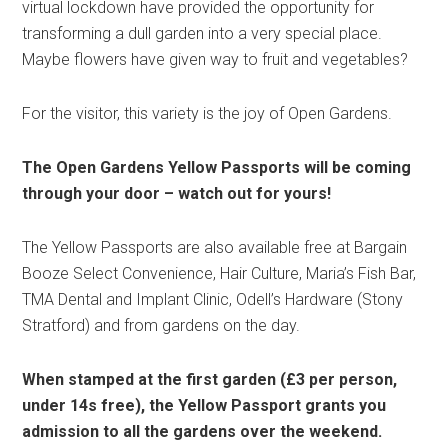
virtual lockdown have provided the opportunity for
transforming a dull garden into a very special place.
Maybe flowers have given way to fruit and vegetables?
For the visitor, this variety is the joy of Open Gardens.
The Open Gardens Yellow Passports will be coming
through your door – watch out for yours!
The Yellow Passports are also available free at Bargain
Booze Select Convenience, Hair Culture, Maria’s Fish Bar,
TMA Dental and Implant Clinic, Odell’s Hardware (Stony
Stratford) and from gardens on the day.
When stamped at the first garden (£3 per person,
under 14s free), the Yellow Passport grants you
admission to all the gardens over the weekend.