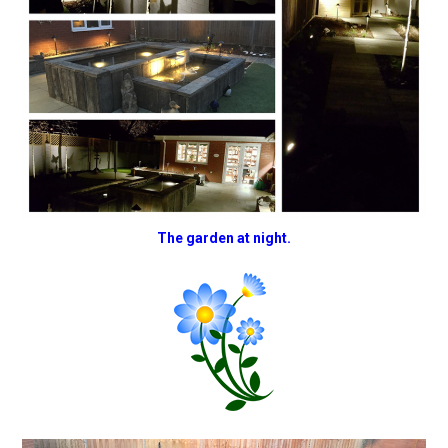
The garden at night.