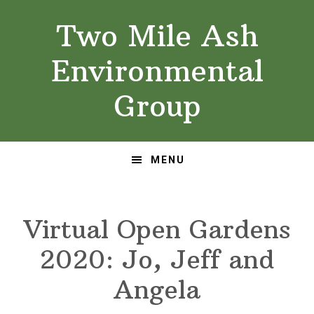
Skip
Skip
Two Mile Ash
to
to
primary
main
Environmental
navigation
content
Group
MENU
Virtual Open Gardens
2020: Jo, Jeff and
Angela