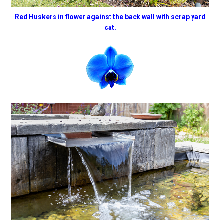
Red Huskers in flower against the back wall with scrap yard
cat.