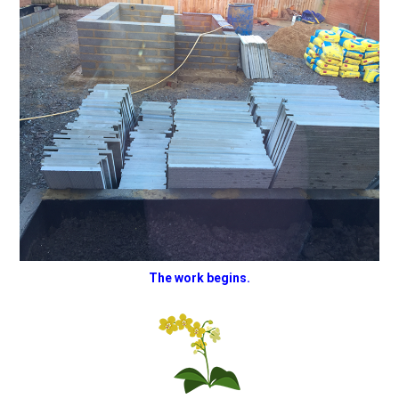
The work begins.