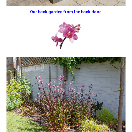
Our back garden from the back door.