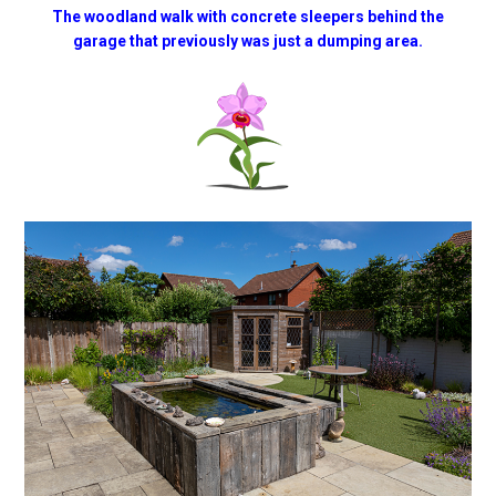
The woodland walk with concrete sleepers behind the
garage that previously was just a dumping area.