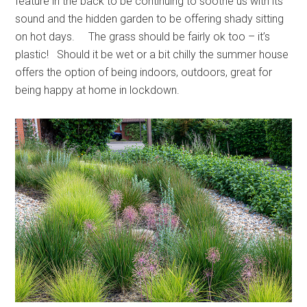
feature in the back to be continuing to soothe us with its
sound and the hidden garden to be offering shady sitting
on hot days. The grass should be fairly ok too – it’s
plastic! Should it be wet or a bit chilly the summer house
offers the option of being indoors, outdoors, great for
being happy at home in lockdown.