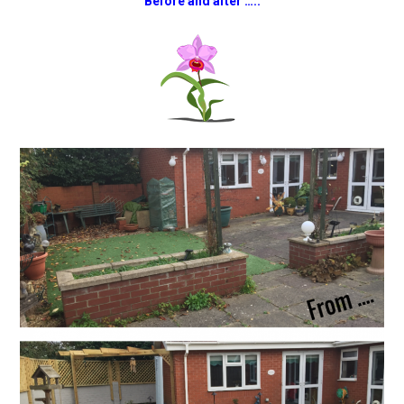
Before and after …..