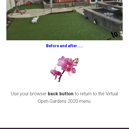
Before and after …..
Use your browser
back button
to return to the Virtual
Open Gardens 2020 menu.