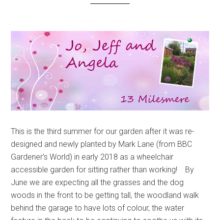
This is the third summer for our garden after it was re-
designed and newly planted by Mark Lane (from BBC
Gardener’s World) in early 2018 as a wheelchair
accessible garden for sitting rather than working! By
June we are expecting all the grasses and the dog
woods in the front to be getting tall, the woodland walk
behind the garage to have lots of colour, the water