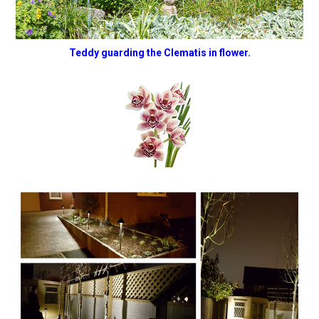
Teddy guarding the Clematis in flower.