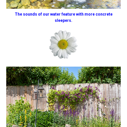
The sounds of our water feature with more concrete
sleepers.