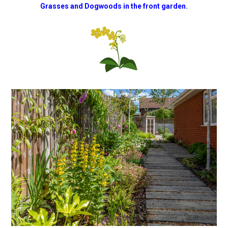
Grasses and Dogwoods in the front garden.