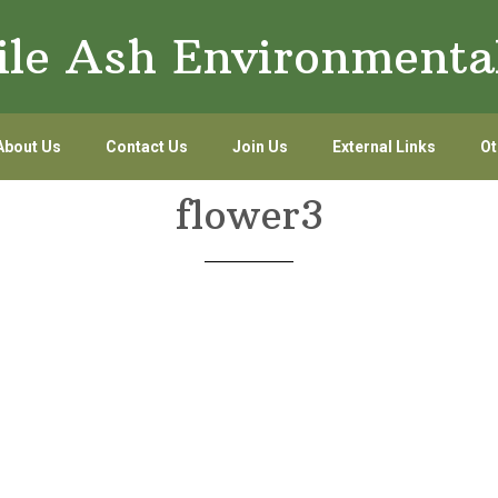
le Ash Environmenta
About Us
Contact Us
Join Us
External Links
Ot
flower3