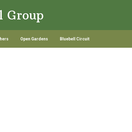
l Group
hers
Open Gardens
Bluebell Circuit