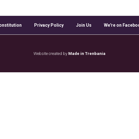
onstitution
Privacy Policy
Join Us
We're on Facebo
Website created by
Made in Trenbania