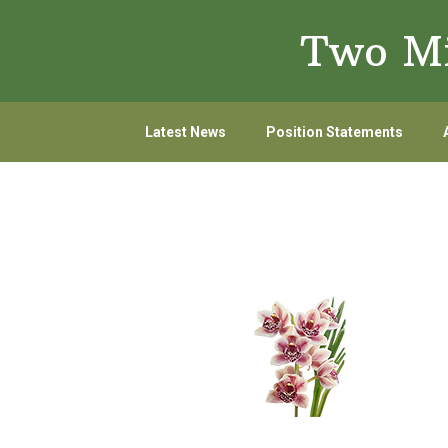
Skip
Skip
Two Mi
to
to
primary
main
navigation
content
Latest News
Position Statements