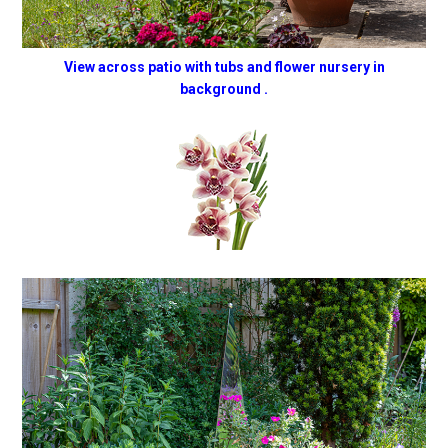
View across patio with tubs and flower nursery in
background .