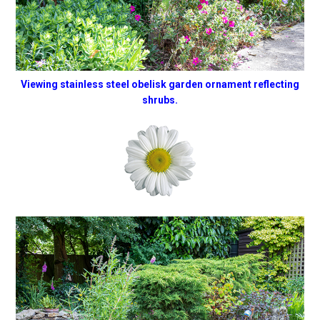
Viewing stainless steel obelisk garden ornament reflecting
shrubs.