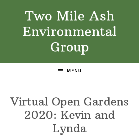
Skip
Skip
Two Mile Ash
to
to
primary
main
Environmental
navigation
content
Group
MENU
Virtual Open Gardens
2020: Kevin and
Lynda