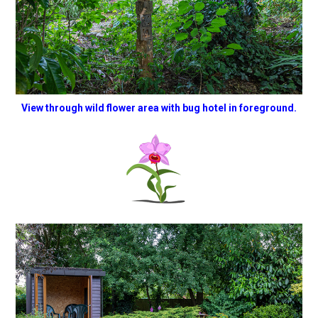
View through wild flower area with bug hotel in foreground.