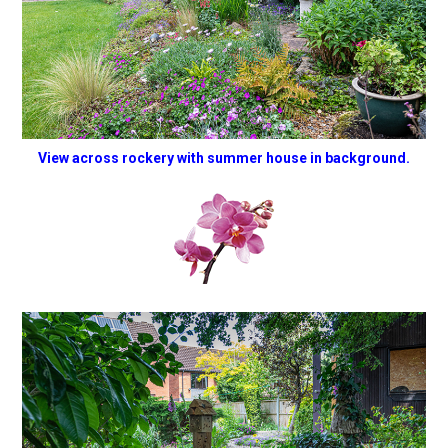
View across rockery with summer house in background.