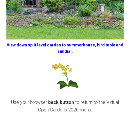
View down split level garden to summerhouse, bird table and
sundial.
Use your browser
back button
to return to the Virtual
Open Gardens 2020 menu.