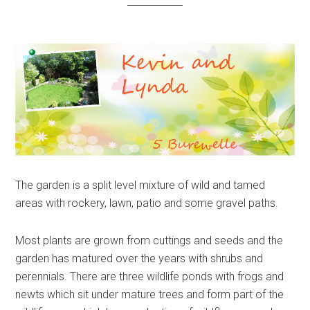
The garden is a split level mixture of wild and tamed
areas with rockery, lawn, patio and some gravel paths.
Most plants are grown from cuttings and seeds and the
garden has matured over the years with shrubs and
perennials. There are three wildlife ponds with frogs and
newts which sit under mature trees and form part of the