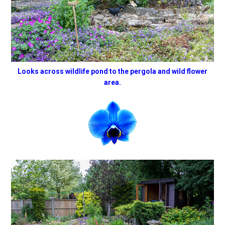
Looks across wildlife pond to the pergola and wild flower
area.