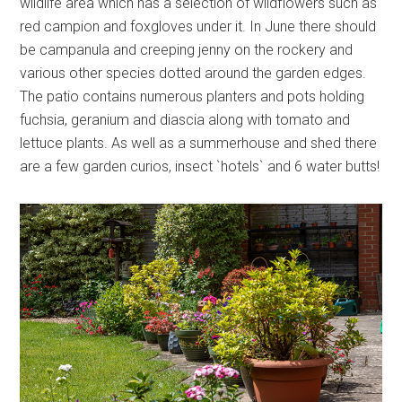
wildlife area which has a selection of wildflowers such as
red campion and foxgloves under it. In June there should
be campanula and creeping jenny on the rockery and
various other species dotted around the garden edges.
The patio contains numerous planters and pots holding
fuchsia, geranium and diascia along with tomato and
lettuce plants. As well as a summerhouse and shed there
are a few garden curios, insect `hotels` and 6 water butts!