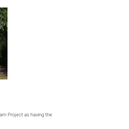
eam Project as having the