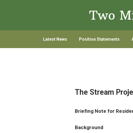
Skip
Skip
Two Mi
to
to
primary
main
navigation
content
Latest News
Position Statements
The Stream Proje
Briefing Note for Reside
Background