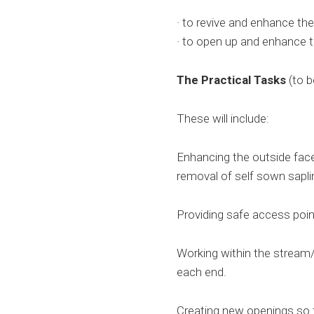
· to revive and enhance the
· to open up and enhance 
The Practical Tasks
(to b
These will include:
Enhancing the outside face
removal of self sown sapl
Providing safe access poi
Working within the stream/
each end.
Creating new openings so t