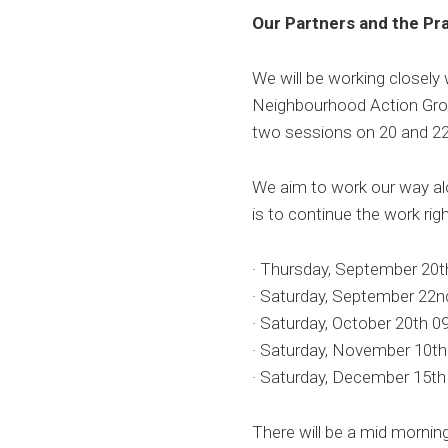
Our Partners and the Pra
We will be working closely
Neighbourhood Action Grou
two sessions on 20 and 22
We aim to work our way alo
is to continue the work righ
· Thursday, September 20
· Saturday, September 22
· Saturday, October 20th
· Saturday, November 10
· Saturday, December 15
There will be a mid mornin