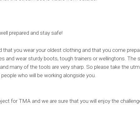
well prepared and stay safe!
 that you wear your oldest clothing and that you come prepa
es and wear sturdy boots, tough trainers or wellingtons. The
, and many of the tools are very sharp. So please take the utm
 people who will be working alongside you.
oject for TMA and we are sure that you will enjoy the challeng