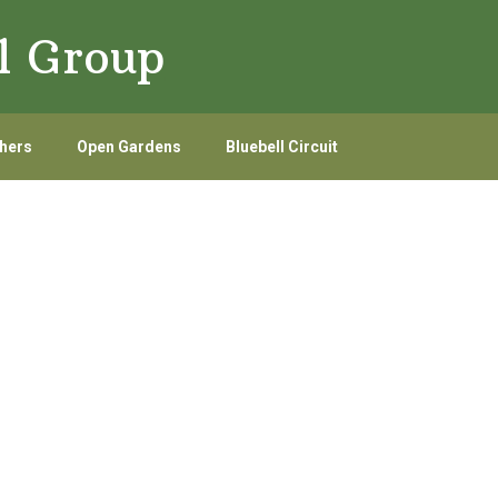
l Group
hers
Open Gardens
Bluebell Circuit