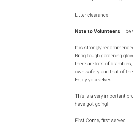
Litter clearance.
Note to Volunteers
– be 
It is strongly recommended
Bring tough gardening glov
there are lots of brambles
own safety and that of the
Enjoy yourselves!
This is a very important pr
have got going!
First Come, first served!