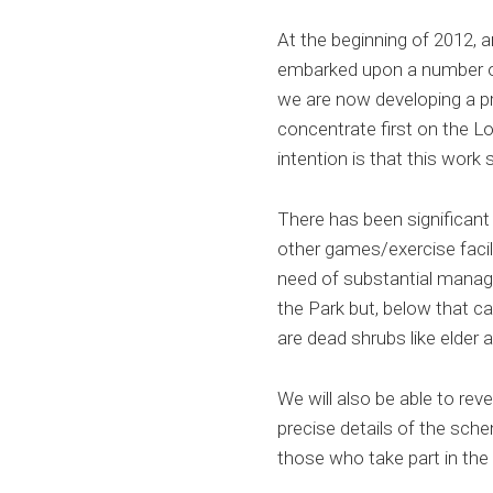
At the beginning of 2012, 
embarked upon a number of
we are now developing a p
concentrate first on the Lo
intention is that this work 
There has been significant 
other games/exercise faci
need of substantial manage
the Park but, below that c
are dead shrubs like elder
We will also be able to rev
precise details of the sch
those who take part in the 