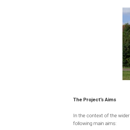
The Project’s Aims
In the context of the wide
following main aims: