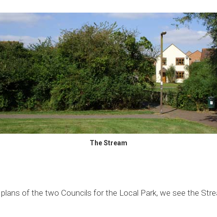
The Stream
r plans of the two Councils for the Local Park, we see the Str