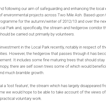
and following our aim of safeguarding and enhancing the loc
 environmental projects across Two Mile Ash. Based upon t
rogramme for the autumn/winter of 2012/13 and over the nex
cal Park and, specifically, the stream and hedgerow corridor t
should be carried out primarily by volunteers.
investment in the Local Park recently, notably in respect of th
lities. However, the hedgerow that passes through it has bec
ment. It includes some fine maturing trees that should stay a
anopy, there are self sown trees some of which would benefic
 and much bramble growth.
eal a ‘lost feature’, the stream which has largely disappeared f
eme we would hope to be able to take account of the views of l
practical voluntary work.