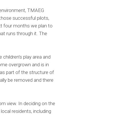
al environment, TMAEG
hose successful pilots,
t four months we plan to
hat runs through it. The
e children’s play area and
ome overgrown and is in
s part of the structure of
ially be removed and there
rom view. In deciding on the
ocal residents, including