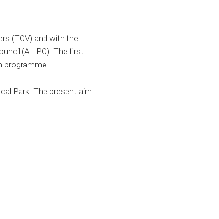
ers (TCV) and with the
uncil (AHPC). The first
ym programme.
ocal Park. The present aim
: