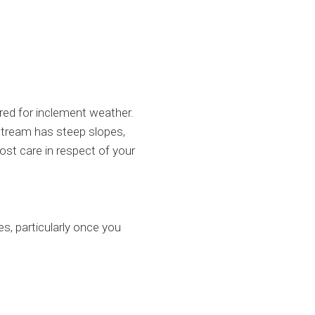
red for inclement weather.
 stream has steep slopes,
ost care in respect of your
es, particularly once you