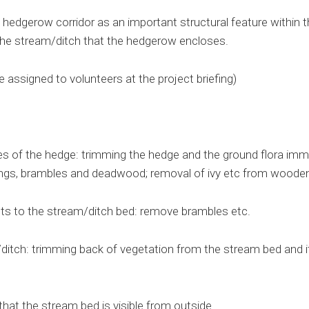
 hedgerow corridor as an important structural feature within t
the stream/ditch that the hedgerow encloses.
e assigned to volunteers at the project briefing)
s of the hedge: trimming the hedge and the ground flora immed
ings, brambles and deadwood; removal of ivy etc from wooden
nts to the stream/ditch bed: remove brambles etc.
ditch: trimming back of vegetation from the stream bed and i
hat the stream bed is visible from outside.