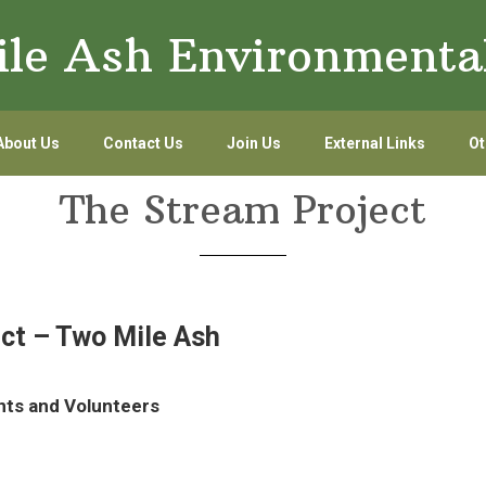
le Ash Environmenta
About Us
Contact Us
Join Us
External Links
Ot
The Stream Project
ct – Two Mile Ash
nts and Volunteers