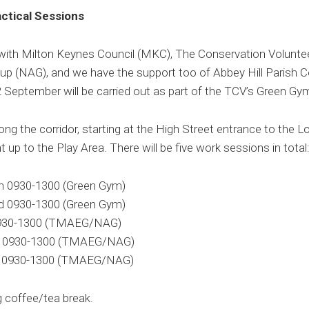
ctical Sessions
 with Milton Keynes Council (MKC), The Conservation Volunte
p (NAG), and we have the support too of Abbey Hill Parish Co
 September will be carried out as part of the TCV’s Green G
ng the corridor, starting at the High Street entrance to the L
t up to the Play Area. There will be five work sessions in total
th 0930-1300 (Green Gym)
nd 0930-1300 (Green Gym)
 0930-1300 (TMAEG/NAG)
th 0930-1300 (TMAEG/NAG)
th 0930-1300 (TMAEG/NAG)
g coffee/tea break.