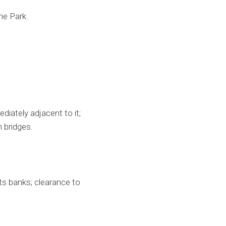
he Park.
iately adjacent to it;
 bridges.
ts banks; clearance to