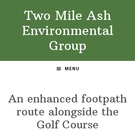
Skip
Skip
Two Mile Ash
to
to
primary
main
Environmental
navigation
content
Group
MENU
An enhanced footpath
route alongside the
Golf Course