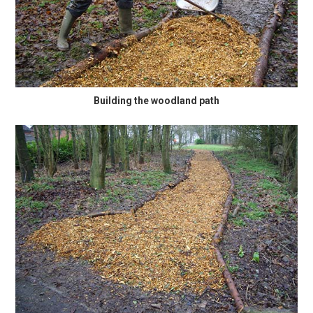
Building the woodland path