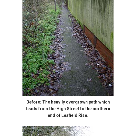
Before: The heavily overgrown path which
leads from the High Street to the northern
end of Leafield Rise.