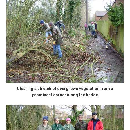
Clearing a stretch of overgrown vegetation from a
prominent corner along the hedge