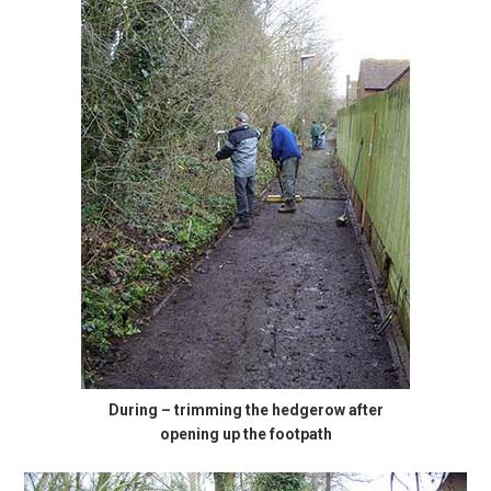
During – trimming the hedgerow after
opening up the footpath