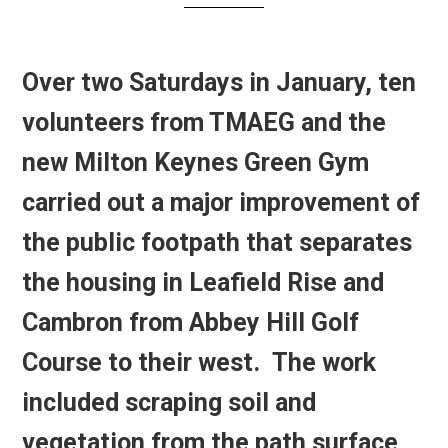
Over two Saturdays in January, ten
volunteers from TMAEG and the
new Milton Keynes Green Gym
carried out a major improvement of
the public footpath that separates
the housing in Leafield Rise and
Cambron from Abbey Hill Golf
Course to their west. The work
included scraping soil and
vegetation from the path surface,