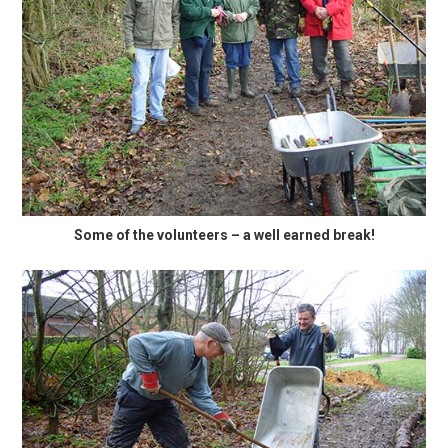
Some of the volunteers – a well earned break!