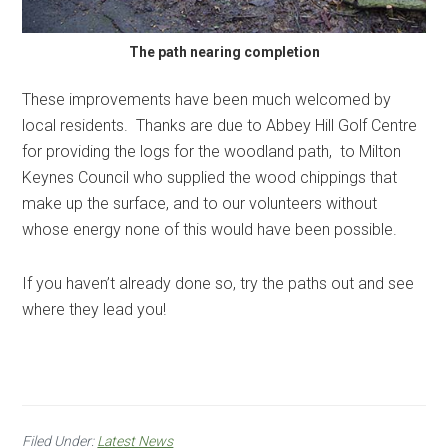
The path nearing completion
These improvements have been much welcomed by
local residents. Thanks are due to Abbey Hill Golf Centre
for providing the logs for the woodland path, to Milton
Keynes Council who supplied the wood chippings that
make up the surface, and to our volunteers without
whose energy none of this would have been possible.
If you haven’t already done so, try the paths out and see
where they lead you!
Filed Under:
Latest News