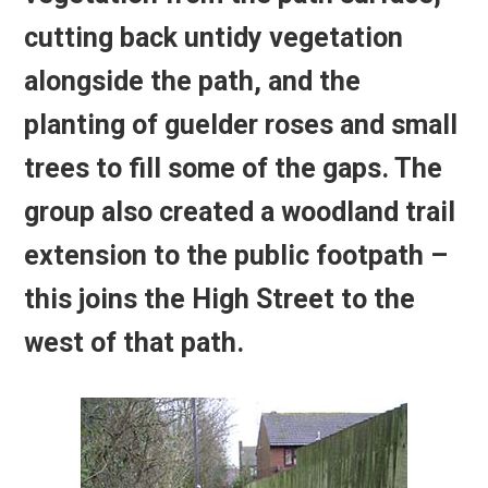
cutting back untidy vegetation
alongside the path, and the
planting of guelder roses and small
trees to fill some of the gaps. The
group also created a woodland trail
extension to the public footpath –
this joins the High Street to the
west of that path.