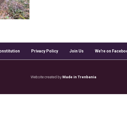
onstitution
Privacy Policy
Join Us
We're on Facebo
Website created by
Made in Trenbania