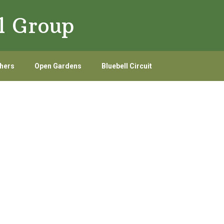
l Group
hers
Open Gardens
Bluebell Circuit