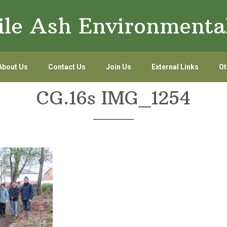
le Ash Environmenta
About Us
Contact Us
Join Us
External Links
Ot
CG.16s IMG_1254