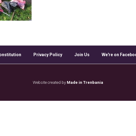
onstitution
Privacy Policy
Join Us
We're on Facebo
Website created by
Made in Trenbania