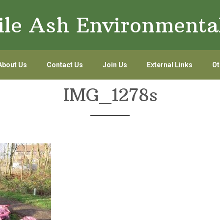
le Ash Environmenta
About Us
Contact Us
Join Us
External Links
Ot
IMG_1278s