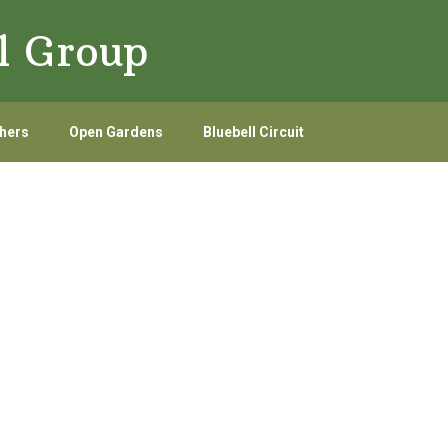
l Group
hers
Open Gardens
Bluebell Circuit