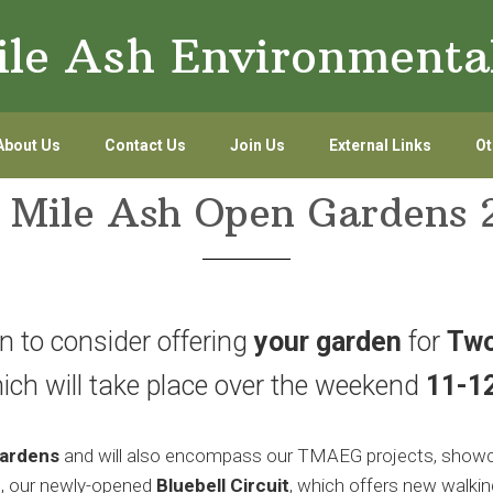
le Ash Environmenta
About Us
Contact Us
Join Us
External Links
Ot
 Mile Ash Open Gardens 
on to consider offering
your garden
for
Two
hich will take place over the weekend
11-1
ardens
and will also encompass our TMAEG projects, showc
o, our newly-opened
Bluebell Circuit
, which offers new walkin