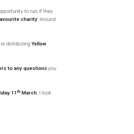
ortunity to run, if they
favourite charity
. Around
 or distributing
Yellow
rs to any questions
you
th
riday 11
March
. I look