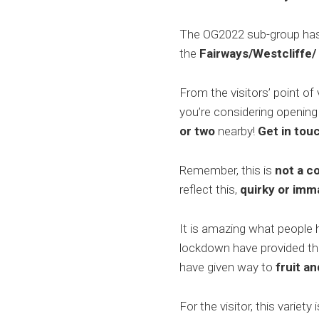
The OG2022 sub-group has a
the
Fairways/Westcliffe/
From the visitors’ point of
you’re considering opening
or
two
nearby!
Get in touc
Remember, this is
not a c
reflect this,
quirky or imm
It is amazing what people 
lockdown have provided the
have given way to
fruit a
For the visitor, this variet