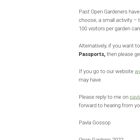
Past Open Gardeners have e
choose, a small activity – t
100 visitors per garden ca
Alternatively, if you want t
Passports,
then please get
If you go to our website
w
may have.
Please reply to me on
pav
forward to hearing from yo
Pavla Gossop
Open Gardens 2022