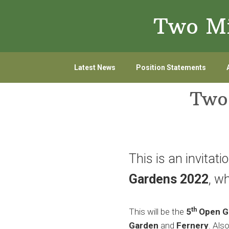
Skip
Skip
Two Mi
to
to
primary
main
navigation
content
Latest News
Position Statements
Two
This is an invitati
Gardens 2022
, w
th
This will be the
5
Open G
Garden
and
Fernery
. Als