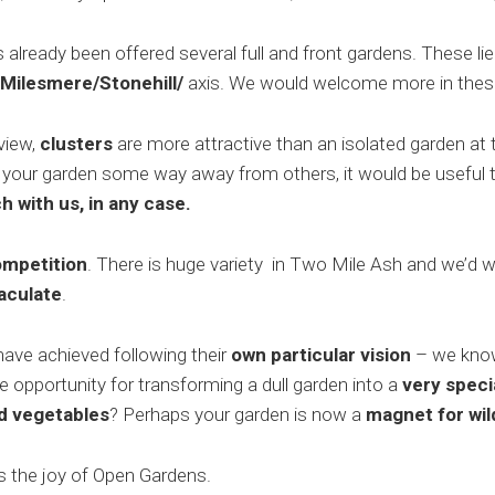
lready been offered several full and front gardens. These lie
Milesmere/Stonehill/
axis. We would welcome more in thes
 view,
clusters
are more attractive than an isolated garden at t
 your garden some way away from others, it would be useful 
h with us, in any case.
ompetition
. There is huge variety in Two Mile Ash and we’d
aculate
.
have achieved following their
own particular vision
– we know 
 opportunity for transforming a dull garden into a
very speci
nd vegetables
? Perhaps your garden is now a
magnet for wild
y is the joy of Open Gardens.