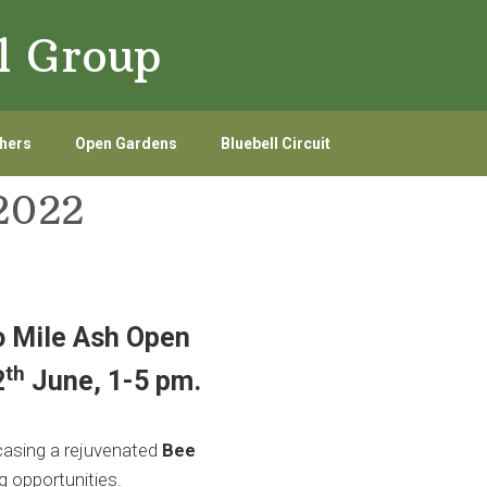
l Group
hers
Open Gardens
Bluebell Circuit
2022
 Mile Ash Open
th
2
June, 1-5 pm.
asing a rejuvenated
Bee
g opportunities.