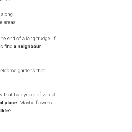
 along
e areas.
he end of a long trudge. If
to find
a neighbour
 welcome gardens that
that two years of virtual
al place
. Maybe flowers
life
?