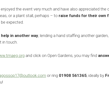
njoyed the event very much and have also appreciated the opp
eas, or a plant stall, perhaps – to
raise funds for their own 
n be expected.
o
help in another way
, lending a hand staffing another garden,
 in touch.
ww.tmaeg.org
and click on Open Gardens, you may find
answe
lagossop17@outlook.com
or ring
01908 561365
, ideally by
F
u!