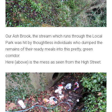
Our Ash Brook, the stream which runs through the Local
Park was hit by thoughtless individuals who dumped the
remains of their ready meals into this pretty, green
corridor.
Here (above) is the mess as seen from the High Street.