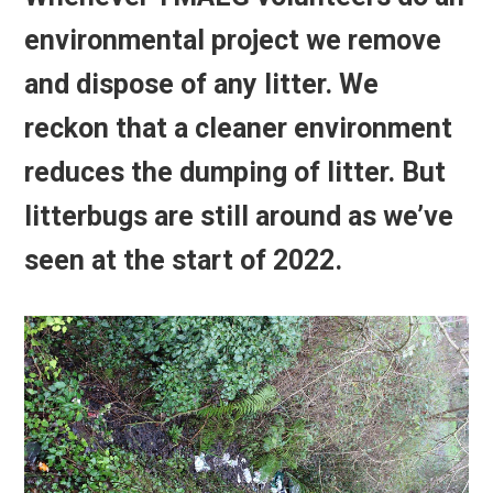
environmental project we remove
and dispose of any litter. We
reckon that a cleaner environment
reduces the dumping of litter. But
litterbugs are still around as we’ve
seen at the start of 2022.