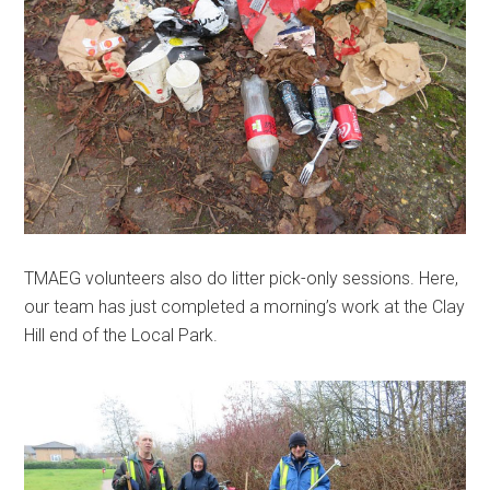
TMAEG volunteers also do litter pick-only sessions. Here,
our team has just completed a morning’s work at the Clay
Hill end of the Local Park.