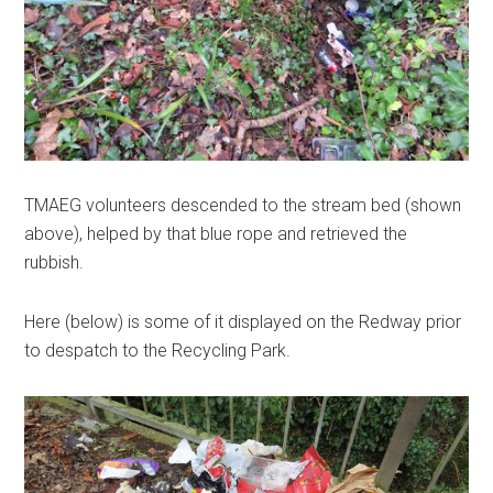
TMAEG volunteers descended to the stream bed (shown
above), helped by that blue rope and retrieved the
rubbish.
Here (below) is some of it displayed on the Redway prior
to despatch to the Recycling Park.