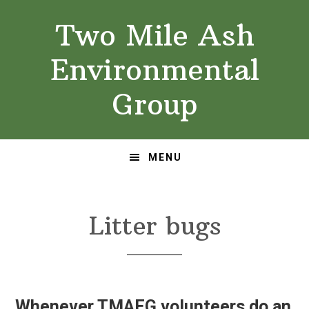
Skip
Skip
Two Mile Ash
to
to
primary
main
Environmental
navigation
content
Group
MENU
Litter bugs
Whenever TMAEG volunteers do an