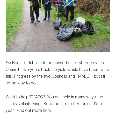
Six Bags of Rubbish to be passed on to Milton Keynes
Council. Two years back the yield would have been twice
this. Progress by the two Councils and TMAEG – but still
some way to go!
Want to help TMAEG? You can help in many ways, not
just by volunteering. Become a member for just £5 a
year. Find out more
here.