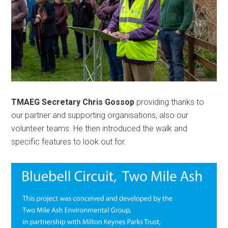
TMAEG Secretary Chris Gossop
providing thanks to
our partner and supporting organisations, also our
volunteer teams. He then introduced the walk and
specific features to look out for.