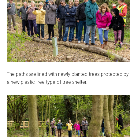
The paths are lined with newly planted trees protected by
a new plastic free type of tree shelter.