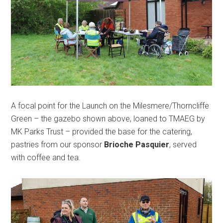
A focal point for the Launch on the Milesmere/Thorncliffe
Green – the gazebo shown above, loaned to TMAEG by
MK Parks Trust – provided the base for the catering,
pastries from our sponsor
Brioche Pasquier
, served
with coffee and tea.