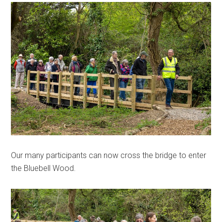
Our many participants can now cross the bridge to enter
the Bluebell Wood.