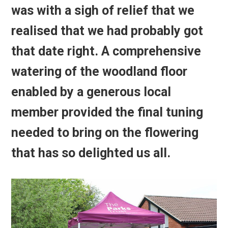
was with a sigh of relief that we
realised that we had probably got
that date right. A comprehensive
watering of the woodland floor
enabled by a generous local
member provided the final tuning
needed to bring on the flowering
that has so delighted us all.