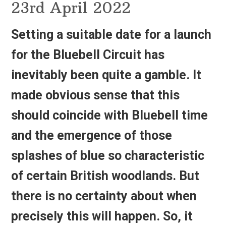
23rd April 2022
Setting a suitable date for a launch
for the
Bluebell Circuit
has
inevitably been quite a gamble. It
made obvious sense that this
should coincide with Bluebell time
and the emergence of those
splashes of blue so characteristic
of certain British woodlands. But
there is no certainty about when
precisely this will happen. So, it