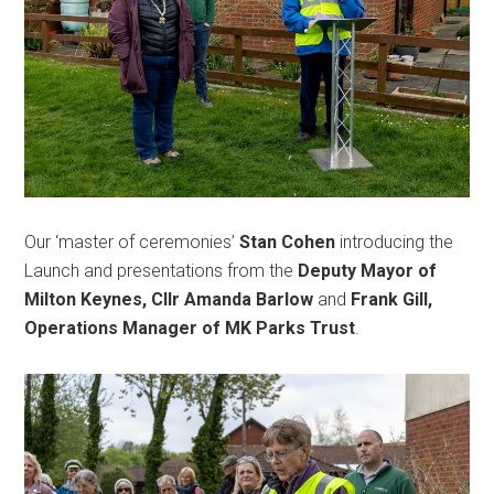
Our ‘master of ceremonies’
Stan Cohen
introducing the
Launch and presentations from the
Deputy Mayor of
Milton Keynes, Cllr Amanda Barlow
and
Frank Gill,
Operations Manager of MK Parks Trust
.