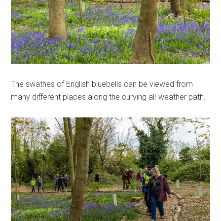
The swathes of English bluebells can be viewed from
many different places along the curving all-weather path.