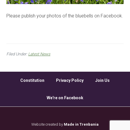
Please publish your photos of the bluebells on Facebook.
Filed Under:
Latest News
Constitution
Privacy Policy
Join Us
We're on Facebook
Website created by
Made in Trenbania