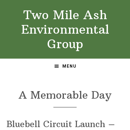
Skip
Skip
Two Mile Ash
to
to
primary
main
Environmental
navigation
content
Group
MENU
A Memorable Day
Bluebell Circuit Launch –