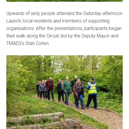
Upwards of sixty people attended the Saturday afternoon
Launch, local residents and members of supporting
organisations. After the presentations, participants began
their walk along the Circuit, led by the Deputy Mayor and
TMAEG’s Stan Cohen.