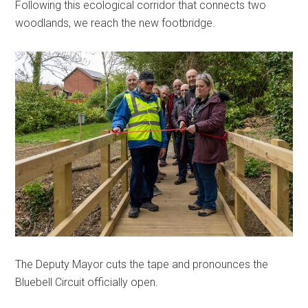
Following this ecological corridor that connects two
woodlands, we reach the new footbridge.
The Deputy Mayor cuts the tape and pronounces the
Bluebell Circuit officially open.