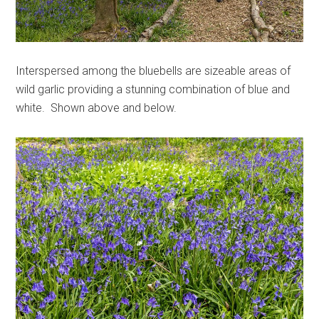
Interspersed among the bluebells are sizeable areas of
wild garlic providing a stunning combination of blue and
white. Shown above and below.