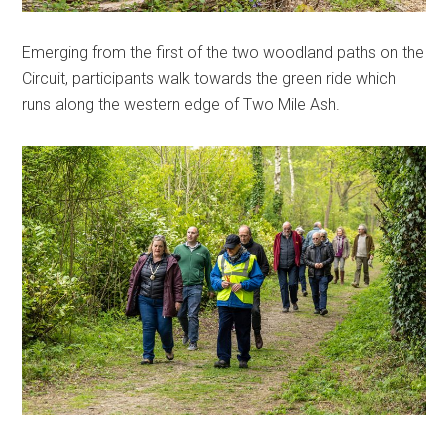
Emerging from the first of the two woodland paths on the
Circuit, participants walk towards the green ride which
runs along the western edge of Two Mile Ash.