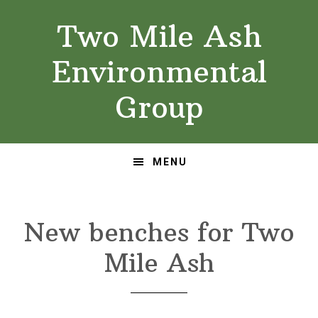
Skip
Skip
Two Mile Ash
to
to
primary
main
Environmental
navigation
content
Group
MENU
New benches for Two
Mile Ash