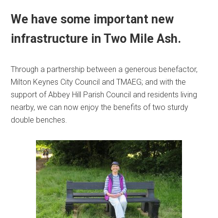
We have some important new
infrastructure in Two Mile Ash.
Through a partnership between a generous benefactor,
Milton Keynes City Council and TMAEG; and with the
support of Abbey Hill Parish Council and residents living
nearby, we can now enjoy the benefits of two sturdy
double benches.