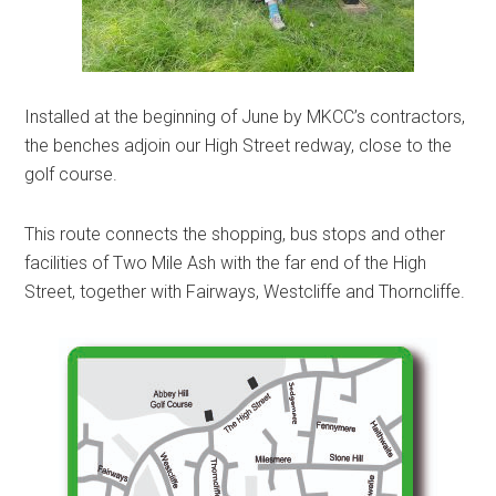
Installed at the beginning of June by MKCC’s contractors,
the benches adjoin our High Street redway, close to the
golf course.
This route connects the shopping, bus stops and other
facilities of Two Mile Ash with the far end of the High
Street, together with Fairways, Westcliffe and Thorncliffe.