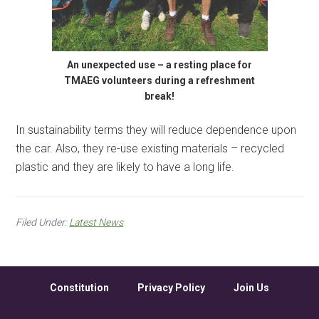
An unexpected use – a resting place for
TMAEG volunteers during a refreshment
break!
In sustainability terms they will reduce dependence upon
the car. Also, they re-use existing materials – recycled
plastic and they are likely to have a long life.
Filed Under:
Latest News
Constitution
Privacy Policy
Join Us