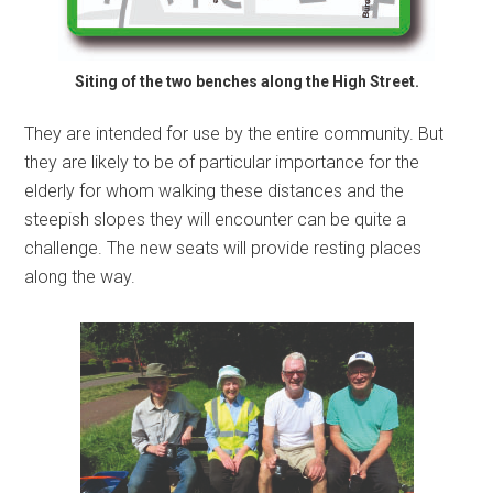
Siting of the two benches along the High Street.
They are intended for use by the entire community. But
they are likely to be of particular importance for the
elderly for whom walking these distances and the
steepish slopes they will encounter can be quite a
challenge. The new seats will provide resting places
along the way.