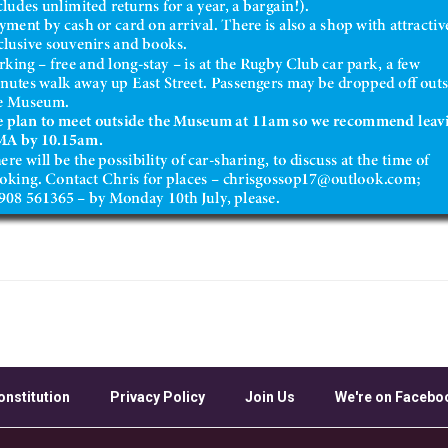
onstitution
Privacy Policy
Join Us
We're on Facebo