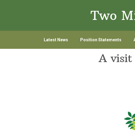
Skip
Skip
Two Mi
to
to
primary
main
navigation
content
Latest News
Position Statements
A visi