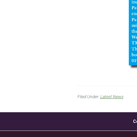
Filed Under:
Latest News
C