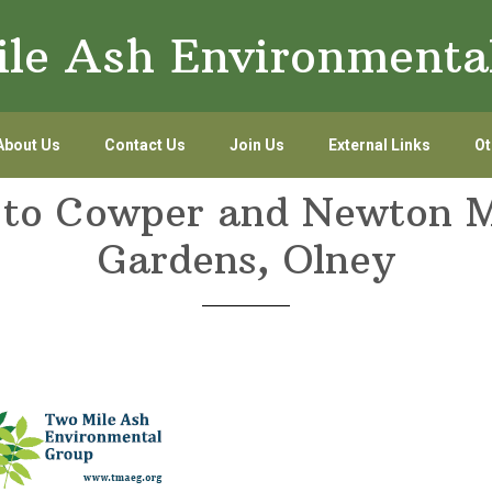
le Ash Environmenta
About Us
Contact Us
Join Us
External Links
Ot
t to Cowper and Newton
Gardens, Olney