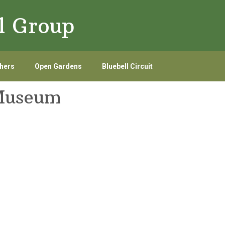
l Group
hers
Open Gardens
Bluebell Circuit
 Museum