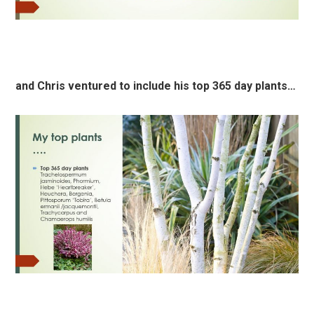
and Chris ventured to include his top 365 day plants…