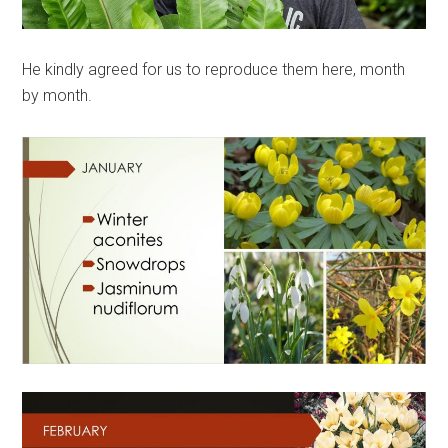
He kindly agreed for us to reproduce them here, month
by month.