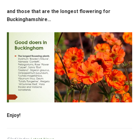
and those that are the longest flowering for
Buckinghamshire…
Enjoy!