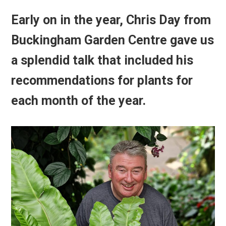
Early on in the year,
Chris Day from
Buckingham Garden Centre
gave us
a splendid talk that included his
recommendations for plants for
each month of the year.