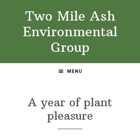
Skip
Skip
Two Mile Ash
to
to
primary
main
Environmental
navigation
content
Group
MENU
A year of plant
pleasure