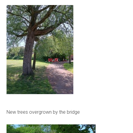
New trees overgrown by the bridge