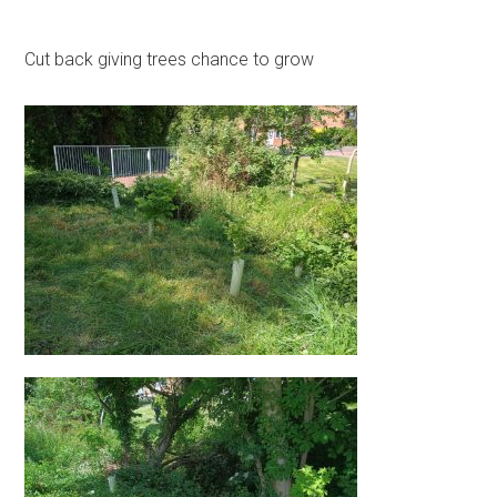
Cut back giving trees chance to grow