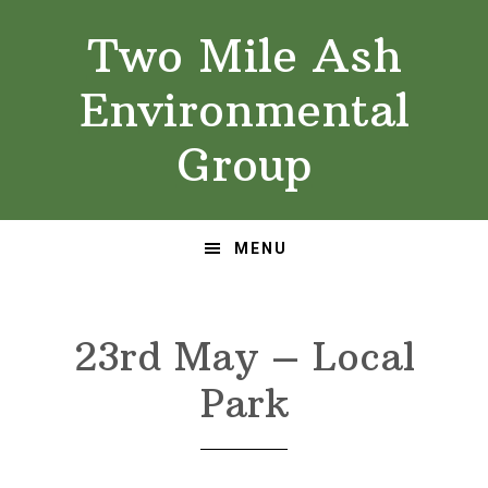
Skip
Skip
Two Mile Ash
to
to
primary
main
Environmental
navigation
content
Group
MENU
23rd May – Local
Park