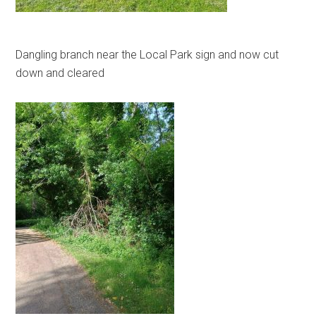
Dangling branch near the Local Park sign and now cut
down and cleared