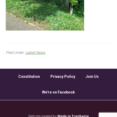
Filed Under:
Latest News
Constitution
Privacy Policy
Join Us
We're on Facebook
Website created by
Made in Trenbania