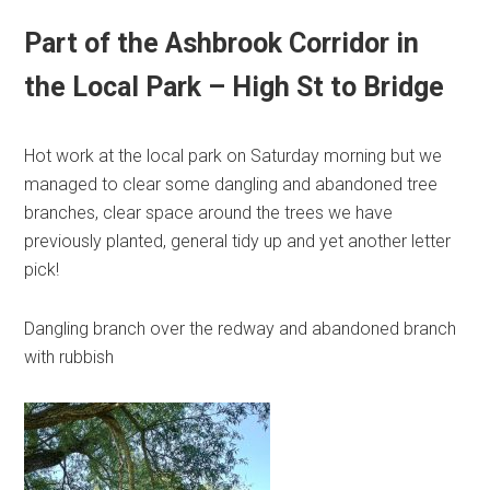
Part of the Ashbrook Corridor in
the Local Park – High St to Bridge
Hot work at the local park on Saturday morning but we
managed to clear some dangling and abandoned tree
branches, clear space around the trees we have
previously planted, general tidy up and yet another letter
pick!
Dangling branch over the redway and abandoned branch
with rubbish