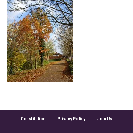
Constitution
Privacy Policy
Join Us