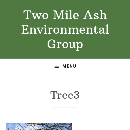
Skip
Skip
Two Mile Ash
to
to
primary
main
Environmental
navigation
content
Group
MENU
Tree3