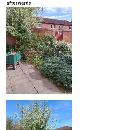
afterwards