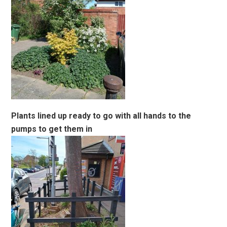
Plants lined up ready to go with all hands to the
pumps to get them in