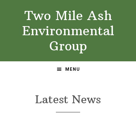
Skip
Skip
Two Mile Ash
to
to
primary
main
Environmental
navigation
content
Group
MENU
Latest News