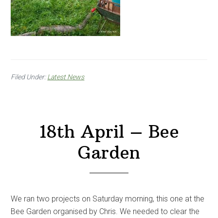
Filed Under:
Latest News
18th April – Bee
Garden
We ran two projects on Saturday morning, this one at the
Bee Garden organised by Chris. We needed to clear the