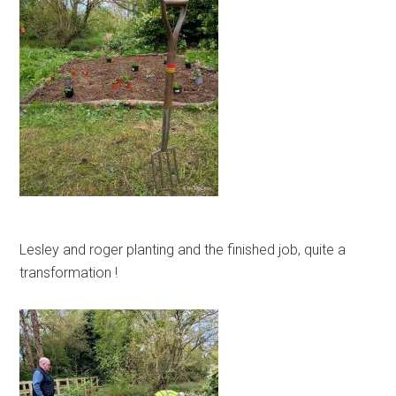
Lesley and roger planting and the finished job, quite a
transformation !