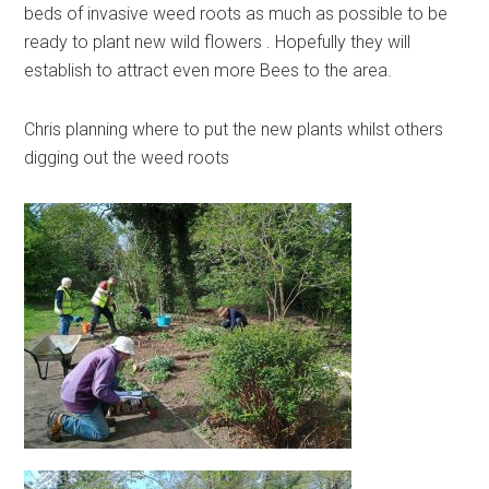
beds of invasive weed roots as much as possible to be
ready to plant new wild flowers . Hopefully they will
establish to attract even more Bees to the area.
Chris planning where to put the new plants whilst others
digging out the weed roots