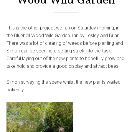
This is the other project we ran on Saturday morning, in
the Bluebell Wood Wild Garden, ran by Lesley and Brian.
There was a lot of clearing of weeds before planting and
Simon can be seen here getting stuck into the task.
Careful laying out of the new plants to hopefully grow and
take hold and provide a good display and attract bees.
Simon surveying the scene whilst the new plants waited
patiently