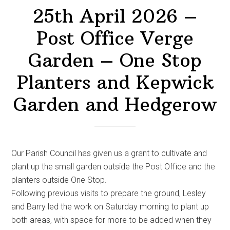
25th April 2026 –
Post Office Verge
Garden – One Stop
Planters and Kepwick
Garden and Hedgerow
Our Parish Council has given us a grant to cultivate and
plant up the small garden outside the Post Office and the
planters outside One Stop.
Following previous visits to prepare the ground, Lesley
and Barry led the work on Saturday morning to plant up
both areas, with space for more to be added when they