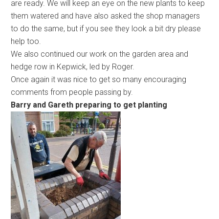
are ready. We will keep an eye on the new plants to keep
them watered and have also asked the shop managers
to do the same, but if you see they look a bit dry please
help too.
We also continued our work on the garden area and
hedge row in Kepwick, led by Roger.
Once again it was nice to get so many encouraging
comments from people passing by.
Barry and Gareth preparing to get planting