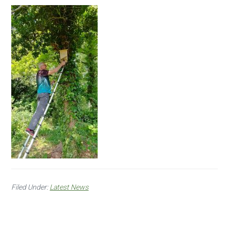
Filed Under:
Latest News