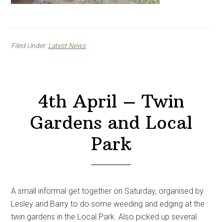
Filed Under:
Latest News
4th April – Twin
Gardens and Local
Park
A small informal get together on Saturday, organised by
Lesley and Barry to do some weeding and edging at the
twin gardens in the Local Park. Also picked up several