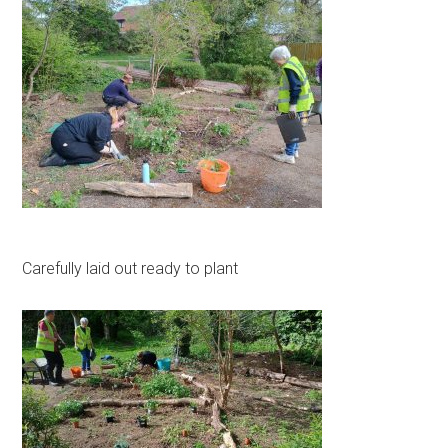
Carefully laid out ready to plant