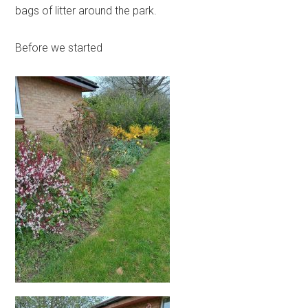
bags of litter around the park.
Before we started