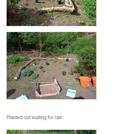
Planted out waiting for rain