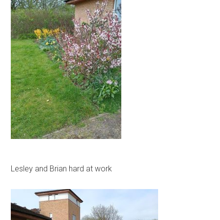
Lesley and Brian hard at work