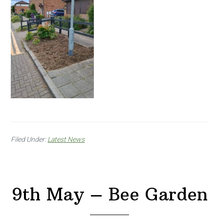
Filed Under:
Latest News
9th May – Bee Garden