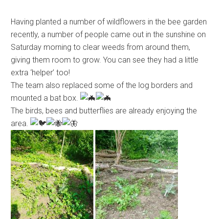
Having planted a number of wildflowers in the bee garden
recently, a number of people came out in the sunshine on
Saturday morning to clear weeds from around them,
giving them room to grow. You can see they had a little
extra ‘helper’ too!
The team also replaced some of the log borders and
mounted a bat box.
The birds, bees and butterflies are already enjoying the
area.