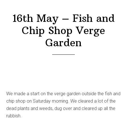
16th May – Fish and
Chip Shop Verge
Garden
We made a start on the verge garden outside the fish and
chip shop on Saturday morning. We cleared a lot of the
dead plants and weeds, dug over and cleared up all the
rubbish.