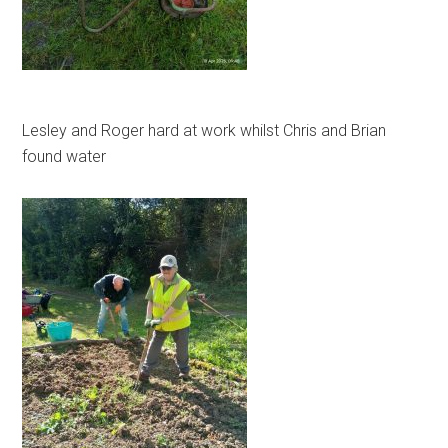
Lesley and Roger hard at work whilst Chris and Brian
found water