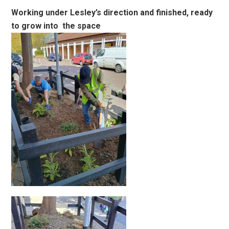
Working under Lesley’s direction and finished, ready
to grow into the space