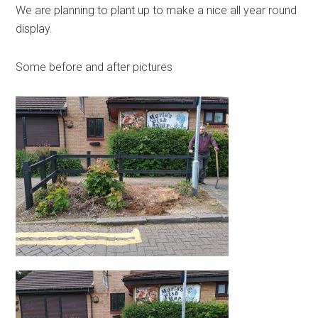
We are planning to plant up to make a nice all year round
display.
Some before and after pictures