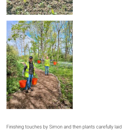
Finishing touches by Simon and then plants carefully laid