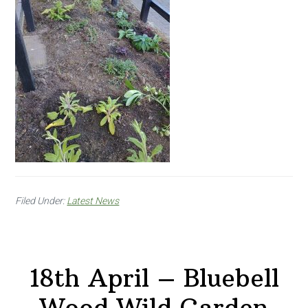
Filed Under:
Latest News
18th April – Bluebell
Wood Wild Garden