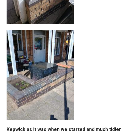
Kepwick as it was when we started and much tidier