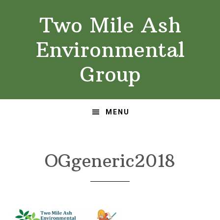
Skip
Skip
Two Mile Ash
to
to
primary
main
Environmental
navigation
content
Group
MENU
OGgeneric2018