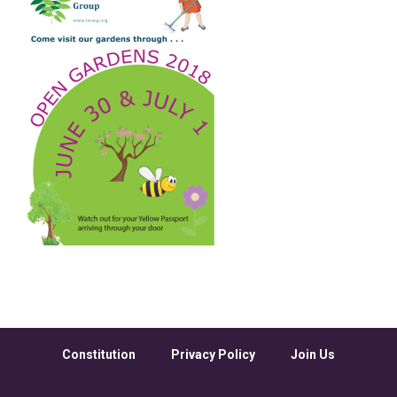
Constitution
Privacy Policy
Join Us