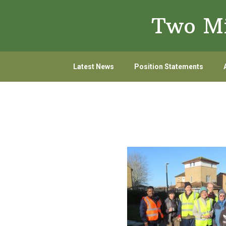
Skip
Skip
Two Mi
to
to
primary
main
navigation
content
Latest News
Position Statements