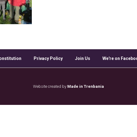
onstitution
Privacy Policy
Join Us
We're on Facebo
Website created by
Made in Trenbania