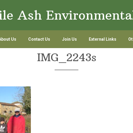
le Ash Environmenta
About Us
Contact Us
Join Us
External Links
Ot
IMG_2243s