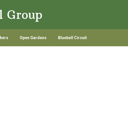
l Group
hers
Open Gardens
Bluebell Circuit