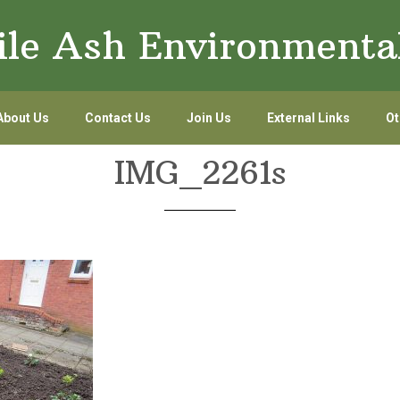
le Ash Environmenta
About Us
Contact Us
Join Us
External Links
Ot
IMG_2261s