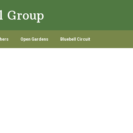
l Group
hers
Open Gardens
Bluebell Circuit