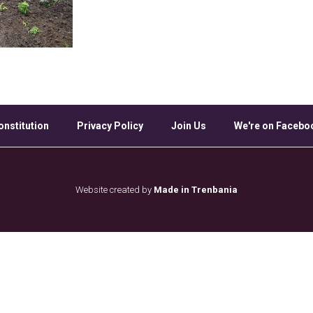
onstitution
Privacy Policy
Join Us
We're on Facebo
Website created by
Made in Trenbania