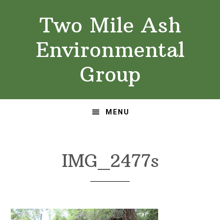
Skip
Skip
Two Mile Ash
to
to
primary
main
Environmental
navigation
content
Group
MENU
IMG_2477s