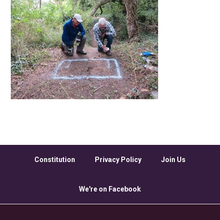
Constitution
Privacy Policy
Join Us
We're on Facebook