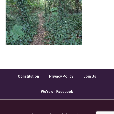
Constitution
Privacy Policy
Join Us
We're on Facebook