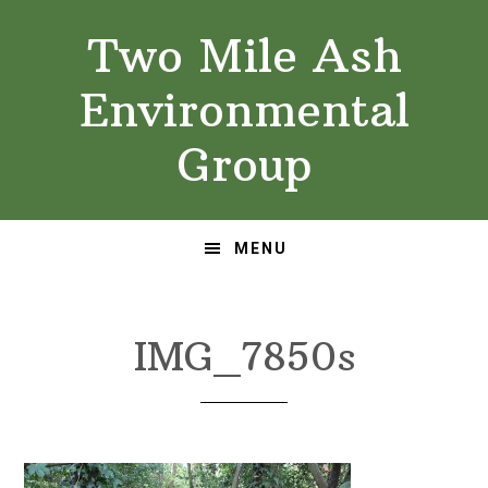
Skip
Skip
Two Mile Ash
to
to
primary
main
Environmental
navigation
content
Group
MENU
IMG_7850s