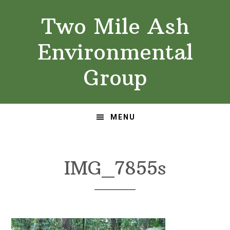
Skip
Skip
Two Mile Ash
to
to
primary
main
Environmental
navigation
content
Group
MENU
IMG_7855s