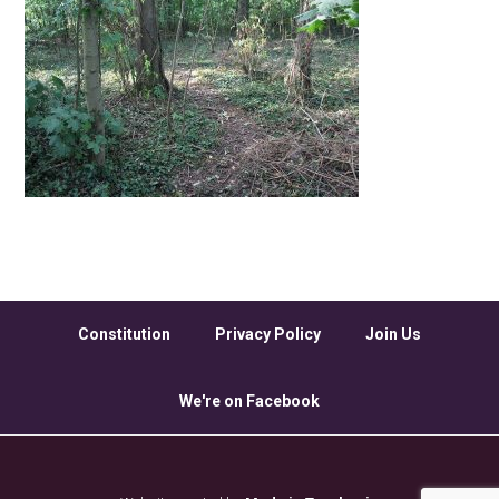
Constitution
Privacy Policy
Join Us
We're on Facebook