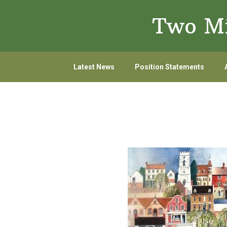
Skip
Skip
Two Mi
to
to
primary
main
navigation
content
Latest News
Position Statements