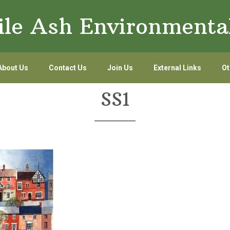
le Ash Environmenta
About Us
Contact Us
Join Us
External Links
Ot
SS1