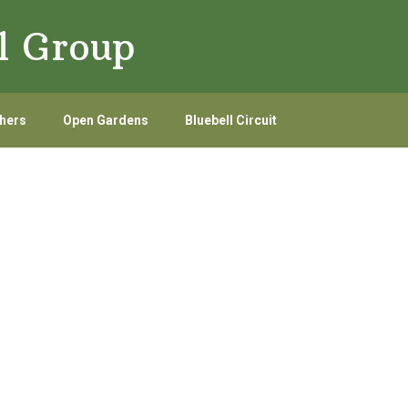
l Group
hers
Open Gardens
Bluebell Circuit