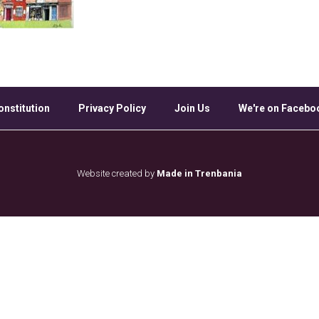
onstitution
Privacy Policy
Join Us
We're on Facebo
Website created by
Made in Trenbania