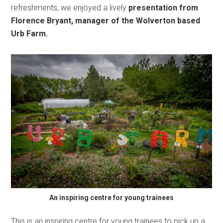
refreshments, we enjoyed a lively
presentation from
Florence Bryant, manager of the Wolverton based
Urb Farm.
An inspiring centre for young trainees
This is an inspiring centre for young trainees to pick up a