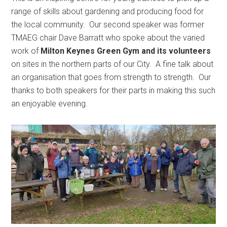
range of skills about gardening and producing food for
the local community. Our second speaker was former
TMAEG chair Dave Barratt who spoke about the varied
work of
Milton Keynes Green Gym and its volunteers
on sites in the northern parts of our City. A fine talk about
an organisation that goes from strength to strength. Our
thanks to both speakers for their parts in making this such
an enjoyable evening.