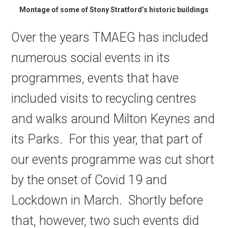
Montage of some of Stony Stratford’s historic buildings
Over the years TMAEG has included
numerous social events in its
programmes, events that have
included visits to recycling centres
and walks around Milton Keynes and
its Parks. For this year, that part of
our events programme was cut short
by the onset of Covid 19 and
Lockdown in March. Shortly before
that, however, two such events did