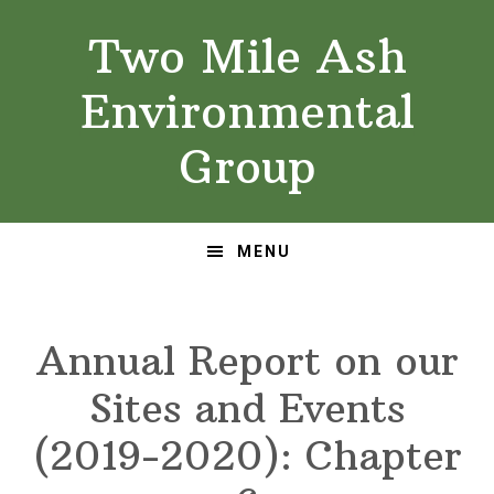
Skip
Skip
Two Mile Ash
to
to
primary
main
Environmental
navigation
content
Group
MENU
Annual Report on our
Sites and Events
(2019-2020): Chapter