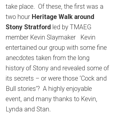
take place. Of these, the first was a
two hour
Heritage Walk around
Stony Stratford
led by TMAEG
member Kevin Slaymaker Kevin
entertained our group with some fine
anecdotes taken from the long
history of Stony and revealed some of
its secrets – or were those ‘Cock and
Bull stories’? A highly enjoyable
event, and many thanks to Kevin,
Lynda and Stan.