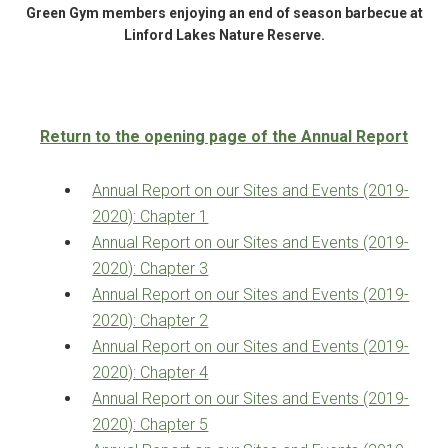
Green Gym members enjoying an end of season barbecue at
Linford Lakes Nature Reserve.
Return to the opening page of the Annual Report
Annual Report on our Sites and Events (2019-
2020): Chapter 1
Annual Report on our Sites and Events (2019-
2020): Chapter 3
Annual Report on our Sites and Events (2019-
2020): Chapter 2
Annual Report on our Sites and Events (2019-
2020): Chapter 4
Annual Report on our Sites and Events (2019-
2020): Chapter 5