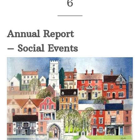
6
Annual Report
– Social Events