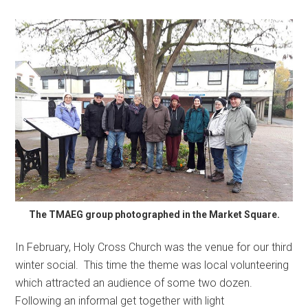
The TMAEG group photographed in the Market Square.
In February, Holy Cross Church was the venue for our third
winter social. This time the theme was local volunteering
which attracted an audience of some two dozen.
Following an informal get together with light